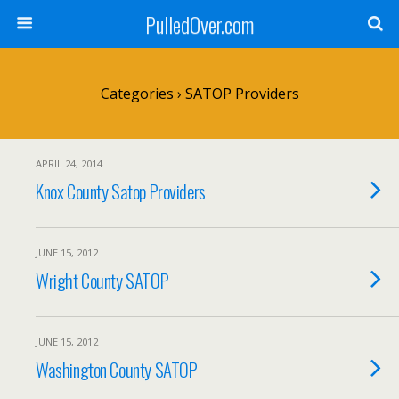
PulledOver.com
Categories ›
SATOP Providers
APRIL 24, 2014
Knox County Satop Providers
JUNE 15, 2012
Wright County SATOP
JUNE 15, 2012
Washington County SATOP