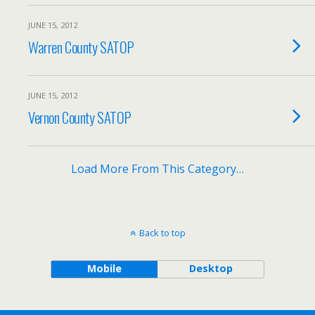
JUNE 15, 2012
Warren County SATOP
JUNE 15, 2012
Vernon County SATOP
Load More From This Category…
Back to top
Mobile
Desktop