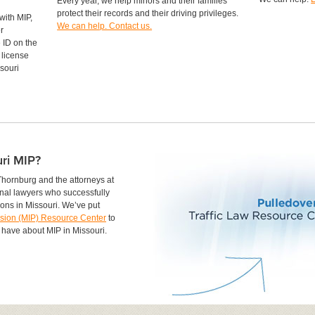
Every year, we help minors and their families
protect their records and their driving privileges.
with MIP,
We can help. Contact us.
r
 ID on the
 license
souri
ri MIP?
Thornburg and the attorneys at
nal lawyers who successfully
ions in Missouri. We’ve put
ssion (MIP) Resource Center
to
 have about MIP in Missouri.