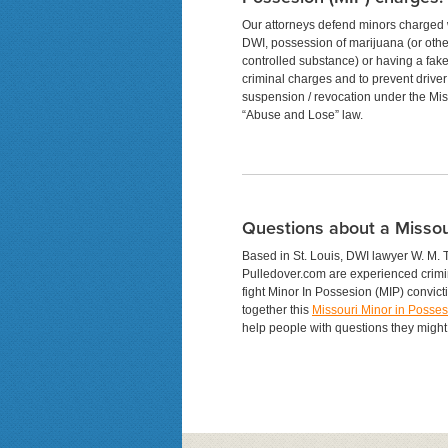
Our attorneys defend minors charged 
DWI, possession of marijuana (or othe
controlled substance) or having a fake
criminal charges and to prevent driver
suspension / revocation under the Mis
“Abuse and Lose” law.
Questions about a Missou
Based in St. Louis, DWI lawyer W. M. 
Pulledover.com are experienced crimi
fight Minor In Possesion (MIP) convict
together this
Missouri Minor in Posse
help people with questions they might