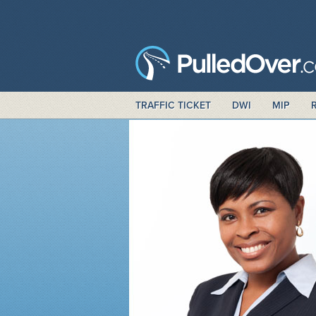
TRAFFIC TICKET
DWI
MIP