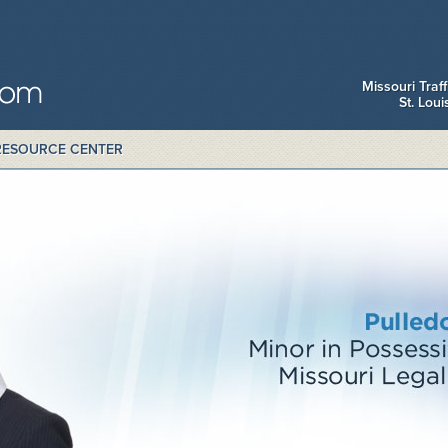
Missouri Traf
St. Lou
RESOURCE CENTER