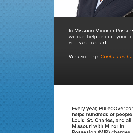
In Missouri Minor in Posses
we can help protect your ri
and your record.
We can help.
Contact us to
Every year, PulledOver.c
helps hundreds of people 
Louis, St. Charles, and al
Missouri with Minor In
Possesion (MIP) charges.