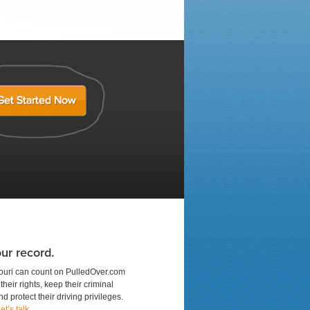
ur record.
ouri can count on PulledOver.com
their rights, keep their criminal
d protect their driving privileges.
et’s talk
.