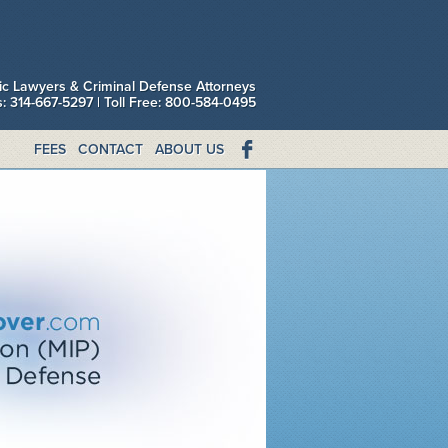
fic Lawyers & Criminal Defense Attorneys
is: 314-667-5297 | Toll Free: 800-584-0495
FEES
CONTACT
ABOUT US