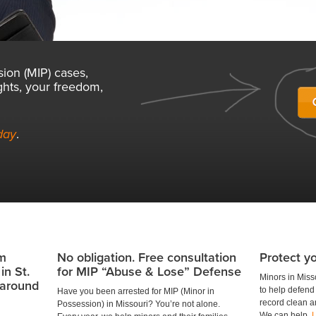
sion (MIP) cases,
ghts, your freedom,
day
.
om
No obligation. Free consultation
Protect yo
in St.
for MIP “Abuse & Lose” Defense
Minors in Miss
l around
to help defend 
Have you been arrested for MIP (Minor in
record clean an
Possession) in Missouri? You’re not alone.
We can help.
L