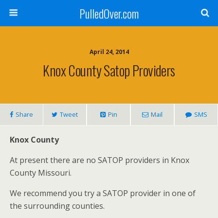
PulledOver.com
April 24, 2014
Knox County Satop Providers
Share
Tweet
Pin
Mail
SMS
Knox County
At present there are no SATOP providers in Knox
County Missouri.
We recommend you try a SATOP provider in one of
the surrounding counties.