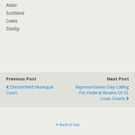
Adair
Scotland
Lewis
Shelby
Previous Post
Next Post
Chesterfield Municipal
Representative Clay Calling
Court
For Federal Review Of St.
Louis Courts
Back to top