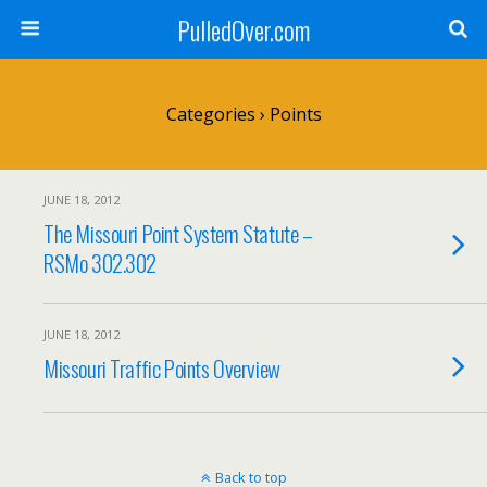
PulledOver.com
Categories ›
Points
JUNE 18, 2012
The Missouri Point System Statute –
RSMo 302.302
JUNE 18, 2012
Missouri Traffic Points Overview
Back to top