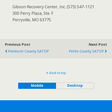
Gibson Recovery Center, Inc. (573) 547-1121
300 Perry Plaza, Ste. F
Perryville, MO 63775
Previous Post
Next Post
Pemiscot County SATOP
Pettis County SATOP
Back to top
Mobile
Desktop