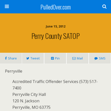
PulledOver.com
June 15, 2012
Perry County SATOP
Share
Tweet
Pin
Mail
SMS
Perryville
Accredited Traffic Offender Services (573) 517-
7400
Perryville City Hall
120 N. Jackson
Perryville, MO 63775