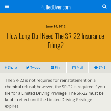
PulledOver.com
June 14, 2012
How Long Do I Need The SR-22 Insurance
Filing?
Share
Tweet
Pin
Mail
SMS
The SR-22 is not required for reinstatement on a
chemical refusal; however, the SR-22 is required if you
file for a Limited Driving Privilege. The SR-22 must be
kept in effect until the Limited Driving Privilege
expires.