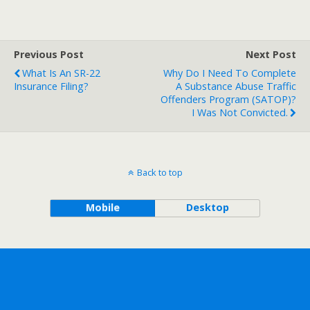
Previous Post
Next Post
What Is An SR-22
Why Do I Need To Complete
Insurance Filing?
A Substance Abuse Traffic
Offenders Program (SATOP)?
I Was Not Convicted.
Back to top
Mobile
Desktop