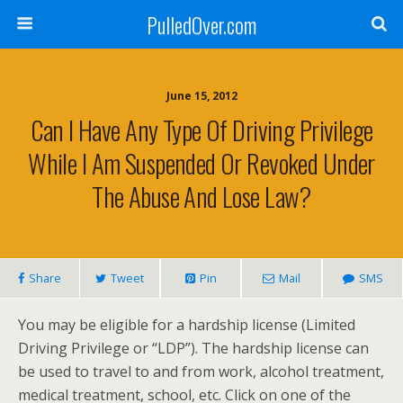
PulledOver.com
June 15, 2012
Can I Have Any Type Of Driving Privilege
While I Am Suspended Or Revoked Under
The Abuse And Lose Law?
Share
Tweet
Pin
Mail
SMS
You may be eligible for a hardship license (Limited
Driving Privilege or “LDP”). The hardship license can
be used to travel to and from work, alcohol treatment,
medical treatment, school, etc. Click on one of the