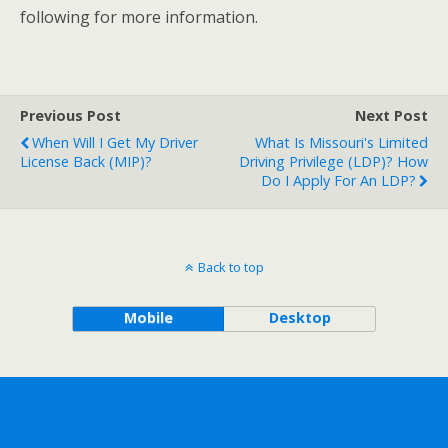
following for more information.
Previous Post
Next Post
When Will I Get My Driver
What Is Missouri's Limited
License Back (MIP)?
Driving Privilege (LDP)? How
Do I Apply For An LDP?
Back to top
Mobile
Desktop