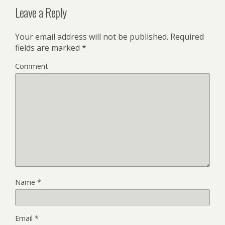
Leave a Reply
Your email address will not be published.
Required
fields are marked
*
Comment
Name
*
Email
*