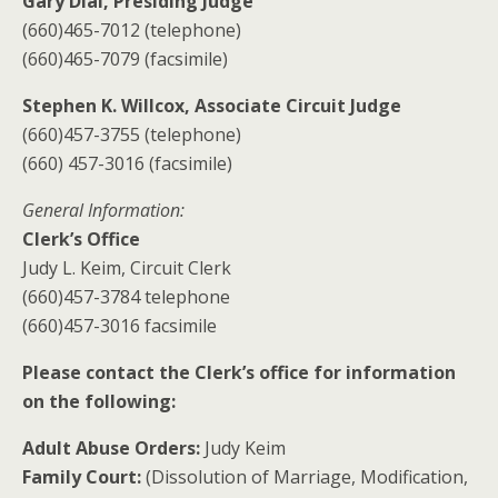
Gary Dial, Presiding Judge
(660)465-7012 (telephone)
(660)465-7079 (facsimile)
Stephen K. Willcox, Associate Circuit Judge
(660)457-3755 (telephone)
(660) 457-3016 (facsimile)
General Information:
Clerk’s Office
Judy L. Keim, Circuit Clerk
(660)457-3784 telephone
(660)457-3016 facsimile
Please contact the Clerk’s office for information
on the following:
Adult Abuse Orders:
Judy Keim
Family Court:
(Dissolution of Marriage, Modification,