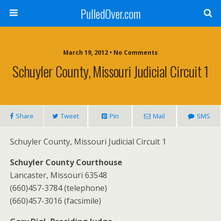
PulledOver.com
March 19, 2012 • No Comments
Schuyler County, Missouri Judicial Circuit 1
Share
Tweet
Pin
Mail
SMS
Schuyler County, Missouri Judicial Circuit 1
Schuyler County Courthouse
Lancaster, Missouri 63548
(660)457-3784 (telephone)
(660)457-3016 (facsimile)