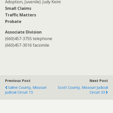
Adoption, Juvenile): Judy Keim
Small Claims
Traffic Matters
Probate
Associate Division
(660)457-3755 telephone
(660)457-3016 facsimile
Previous Post
Next Post
Saline County, Missouri
Scott County, Missouri Judicial
Judicial Circuit 15
Circuit 33