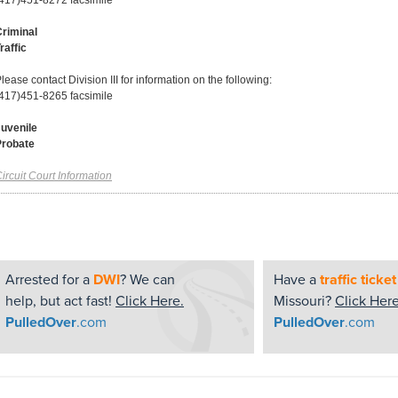
417)451-8272 facsimile
riminal
raffic
lease contact Division III for information on the following:
417)451-8265 facsimile
uvenile
Probate
ircuit Court Information
Arrested for a
DWI
? We can
Have a
traffic ticket
help, but act fast!
Click Here.
Missouri?
Click Here
PulledOver
.com
PulledOver
.com