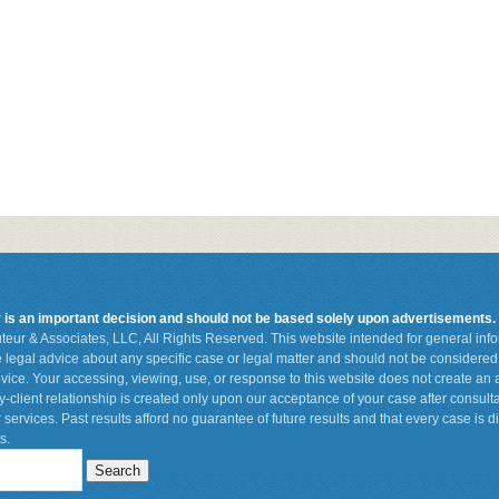
r is an important decision and should not be based solely upon advertisements.
teur & Associates, LLC, All Rights Reserved. This website intended for general in
de legal advice about any specific case or legal matter and should not be considered 
vice. Your accessing, viewing, use, or response to this website does not create an a
ey-client relationship is created only upon our acceptance of your case after consult
 services. Past results afford no guarantee of future results and that every case is d
s.