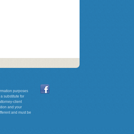
formation purposes
a substitute for
ttorney-client
ation and your
ifferent and must be