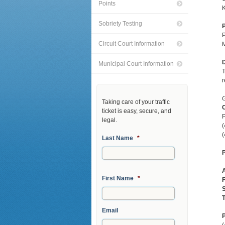
Points
K
Sobriety Testing
P
P
Circuit Court Information
M
D
Municipal Court Information
T
r
G
Taking care of your traffic
C
ticket is easy, secure, and
P
legal.
(
Last Name
*
P
First Name
*
F
S
T
Email
P