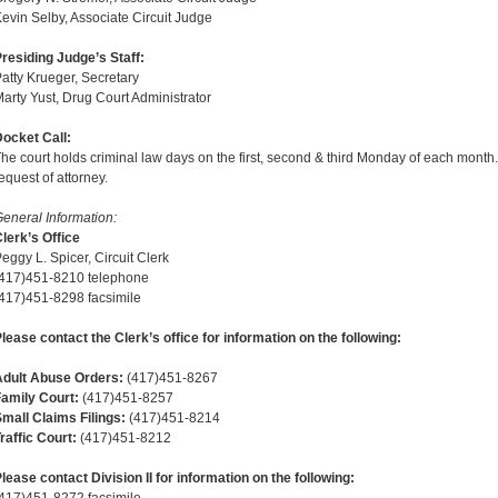
evin Selby, Associate Circuit Judge
residing Judge’s Staff:
atty Krueger, Secretary
arty Yust, Drug Court Administrator
ocket Call:
he court holds criminal law days on the first, second & third Monday of each month.
equest of attorney.
eneral Information:
lerk’s Office
eggy L. Spicer, Circuit Clerk
(417)451-8210 telephone
417)451-8298 facsimile
lease contact the Clerk’s office for information on the following:
Adult Abuse Orders:
(417)451-8267
amily Court:
(417)451-8257
mall Claims Filings:
(417)451-8214
raffic Court:
(417)451-8212
lease contact Division II for information on the following: