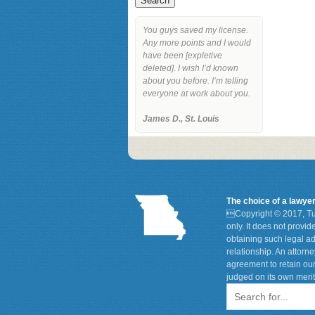
You guys saved my license.
Any more points and I would
have been [expletive
deleted]. I wish I’d known
about you before. I’m telling
everyone at work about you.
James D., St. Louis
The choice of a lawye

Copyright © 2017, Tu
only. It does not provi
obtaining such legal ad
relationship. An attorn
agreement to retain our
judged on its own merit