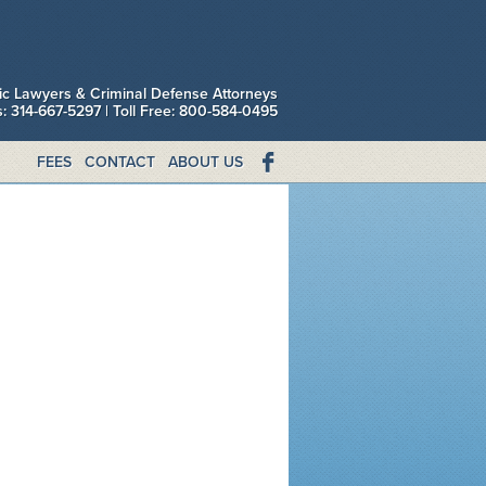
fic Lawyers & Criminal Defense Attorneys
is: 314-667-5297 | Toll Free: 800-584-0495
FEES
CONTACT
ABOUT US