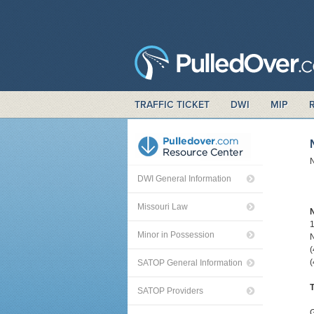
TRAFFIC TICKET
DWI
MIP
N
DWI General Information
Missouri Law
Minor in Possession
(
SATOP General Information
T
SATOP Providers
G