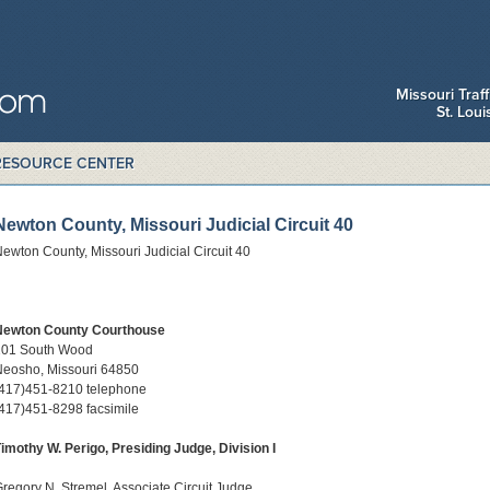
Missouri Traf
St. Lou
RESOURCE CENTER
Newton County, Missouri Judicial Circuit 40
ewton County, Missouri Judicial Circuit 40
Newton County Courthouse
101 South Wood
Neosho, Missouri 64850
(417)451-8210 telephone
417)451-8298 facsimile
imothy W. Perigo, Presiding Judge, Division I
regory N. Stremel, Associate Circuit Judge