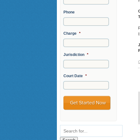
(
C
Phone
T
P
Charge
*
(
J
Jurisdiction
*
C
Court Date
*