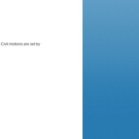
 Civil motions are set by