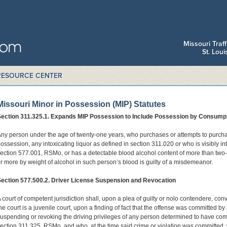
Missouri Traf
St. Lou
RESOURCE CENTER
Missouri Minor in Possession (MIP) Statutes
Section 311.325.1. Expands MIP Possession to Include Possession by Consumpt
ny person under the age of twenty-one years, who purchases or attempts to purchas
ossession, any intoxicating liquor as defined in section 311.020 or who is visibly in
ection 577.001, RSMo, or has a detectable blood alcohol content of more than two
r more by weight of alcohol in such person’s blood is guilty of a misdemeanor.
ection 577.500.2. Driver License Suspension and Revocation
 court of competent jurisdiction shall, upon a plea of guilty or nolo contendere, convict
he court is a juvenile court, upon a finding of fact that the offense was committed by
uspending or revoking the driving privileges of any person determined to have comm
ection 311.325, RSMo, and who, at the time said crime or violation was committed,