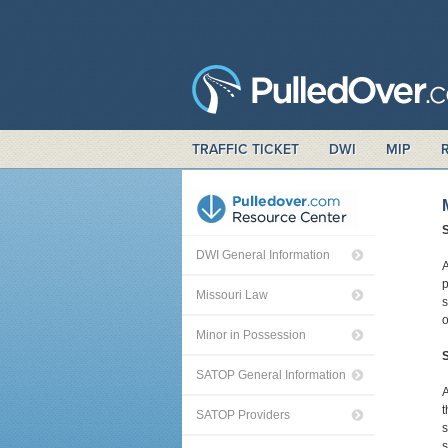
TRAFFIC TICKET
DWI
MIP
DWI General Information
A
p
Missouri Law
s
o
Minor in Possession
S
SATOP General Information
A
t
SATOP Providers
s
s