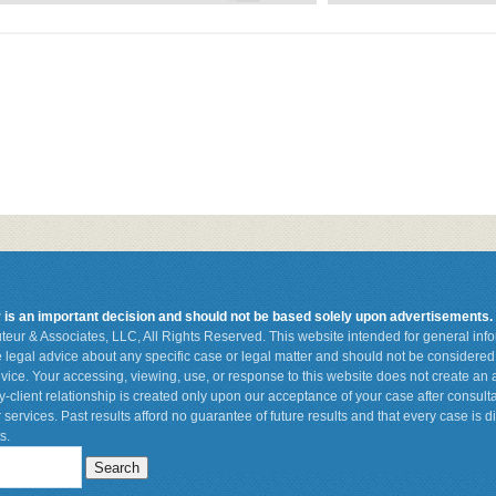
r is an important decision and should not be based solely upon advertisements.
teur & Associates, LLC, All Rights Reserved. This website intended for general in
de legal advice about any specific case or legal matter and should not be considered 
vice. Your accessing, viewing, use, or response to this website does not create an a
ey-client relationship is created only upon our acceptance of your case after consult
 services. Past results afford no guarantee of future results and that every case is d
s.