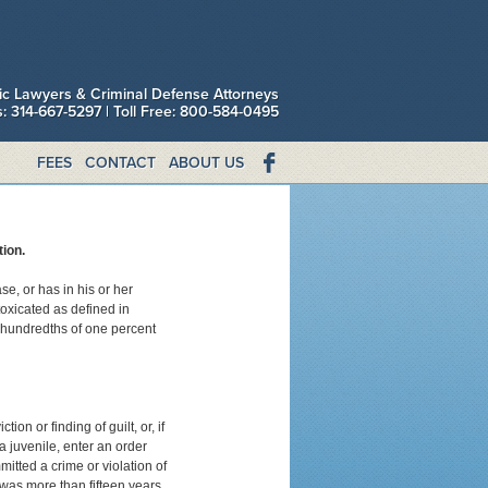
fic Lawyers & Criminal Defense Attorneys
is: 314-667-5297 | Toll Free: 800-584-0495
FEES
CONTACT
ABOUT US
ion.
e, or has in his or her
toxicated as defined in
-hundredths of one percent
ion or finding of guilt, or, if
 a juvenile, enter an order
itted a crime or violation of
 was more than fifteen years