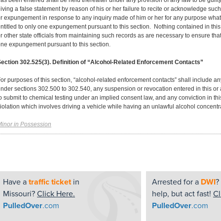
as been entered shall be held thereafter under any provision of any law to be guilty
iving a false statement by reason of his or her failure to recite or acknowledge such a
r expungement in response to any inquiry made of him or her for any purpose what
ntitled to only one expungement pursuant to this section. Nothing contained in this
r other state officials from maintaining such records as are necessary to ensure tha
ne expungement pursuant to this section.
ection 302.525(3). Definition of “Alcohol-Related Enforcement Contacts”
or purposes of this section, “alcohol-related enforcement contacts” shall include a
nder sections 302.500 to 302.540, any suspension or revocation entered in this or a
o submit to chemical testing under an implied consent law, and any conviction in this
iolation which involves driving a vehicle while having an unlawful alcohol concentr
inor in Possession
Have a
traffic ticket
in
Arrested for a
DWI
?
Missouri?
Click Here.
help, but act fast!
Cl
PulledOver
.com
PulledOver
.com