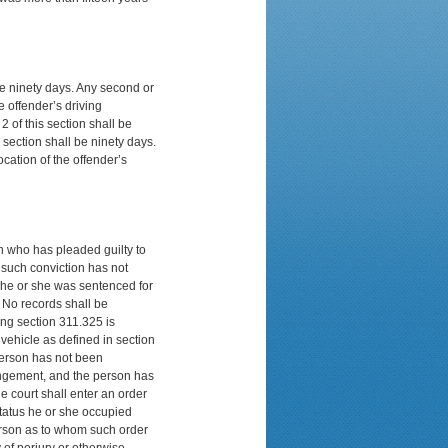
 be ninety days. Any second or
e offender’s driving
2 of this section shall be
 section shall be ninety days.
ocation of the offender’s
on who has pleaded guilty to
e such conviction has not
h he or she was sentenced for
n. No records shall be
ing section 311.325 is
vehicle as defined in section
 person has not been
pungement, and the person has
e court shall enter an order
status he or she occupied
person as to whom such order