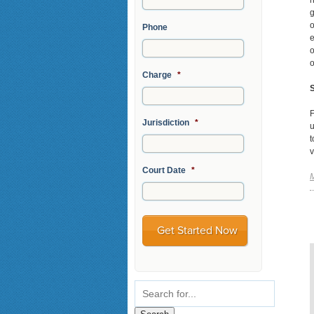
h
g
o
Phone
e
o
o
Charge
*
S
F
Jurisdiction
*
u
t
v
Court Date
*
M