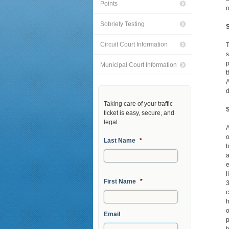
Points
o
Sobriety Testing
S
Circuit Court Information
T
s
p
Municipal Court Information
t
A
d
Taking care of your traffic
ticket is easy, secure, and
legal.
A
o
Last Name
*
b
a
e
l
First Name
*
3
c
h
o
Email
p