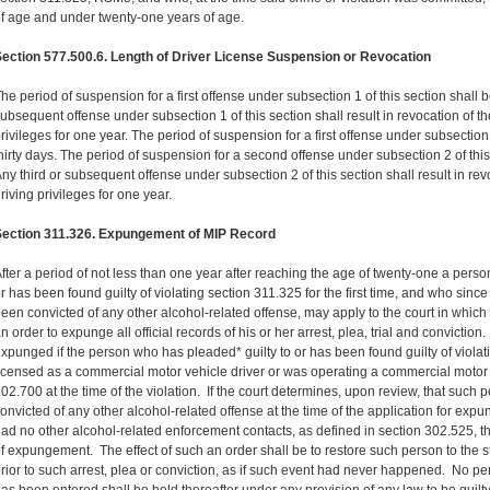
f age and under twenty-one years of age.
ection 577.500.6. Length of Driver License Suspension or Revocation
he period of suspension for a first offense under subsection 1 of this section shall
ubsequent offense under subsection 1 of this section shall result in revocation of th
rivileges for one year. The period of suspension for a first offense under subsection 
hirty days. The period of suspension for a second offense under subsection 2 of this
ny third or subsequent offense under subsection 2 of this section shall result in rev
riving privileges for one year.
Section 311.326. Expungement of MIP Record
fter a period of not less than one year after reaching the age of twenty-one a pers
r has been found guilty of violating section 311.325 for the first time, and who sinc
een convicted of any other alcohol-related offense, may apply to the court in whic
n order to expunge all official records of his or her arrest, plea, trial and convictio
xpunged if the person who has pleaded* guilty to or has been found guilty of violat
icensed as a commercial motor vehicle driver or was operating a commercial motor 
02.700 at the time of the violation. If the court determines, upon review, that such
onvicted of any other alcohol-related offense at the time of the application for ex
ad no other alcohol-related enforcement contacts, as defined in section 302.525, th
f expungement. The effect of such an order shall be to restore such person to the 
rior to such arrest, plea or conviction, as if such event had never happened. No 