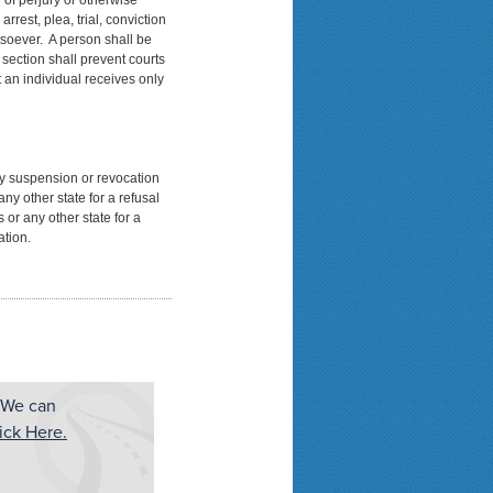
 of perjury or otherwise
rrest, plea, trial, conviction
soever. A person shall be
 section shall prevent courts
t an individual receives only
ny suspension or revocation
ny other state for a refusal
 or any other state for a
ation.
 We can
ick Here.