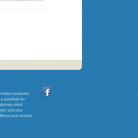
formation purposes
a substitute for
ttorney-client
ation and your
ifferent and must be