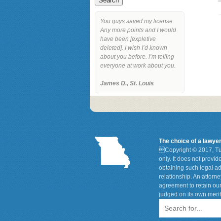
You guys saved my license.
Any more points and I would
have been [expletive
deleted]. I wish I’d known
about you before. I’m telling
everyone at work about you.
James D., St. Louis
The choice of a lawye

Copyright © 2017, Tu
only. It does not provi
obtaining such legal ad
relationship. An attorn
agreement to retain our
judged on its own merit