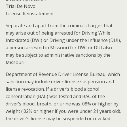
Trial De Novo
License Reinstatement
Separate and apart from the criminal charges that
may arise out of being arrested for Driving While
Intoxicated (DWI) or Driving under the Influence (DUI),
a person arrested in Missouri for DWI or DUI also
may be subject to administrative sanctions by the
Missouri
Department of Revenue Driver License Bureau, which
sanction may include driver license suspension and
license revocation. If a driver’s blood alcohol
concentration (BAC) was tested and BAC of the
driver’s blood, breath, or urine was .08% or higher by
weight (.02% or higher if you were under 21 years old),
the driver’s license may be suspended or revoked.