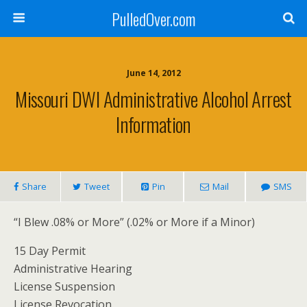
PulledOver.com
June 14, 2012
Missouri DWI Administrative Alcohol Arrest
Information
Share
Tweet
Pin
Mail
SMS
“I Blew .08% or More” (.02% or More if a Minor)
15 Day Permit
Administrative Hearing
License Suspension
License Revocation