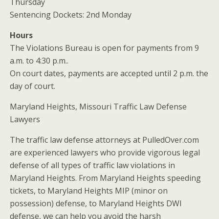
Thursday
Sentencing Dockets: 2nd Monday
Hours
The Violations Bureau is open for payments from 9
a.m. to 4:30 p.m..
On court dates, payments are accepted until 2 p.m. the
day of court.
Maryland Heights, Missouri Traffic Law Defense
Lawyers
The traffic law defense attorneys at PulledOver.com
are experienced lawyers who provide vigorous legal
defense of all types of traffic law violations in
Maryland Heights. From Maryland Heights speeding
tickets, to Maryland Heights MIP (minor on
possession) defense, to Maryland Heights DWI
defense, we can help you avoid the harsh