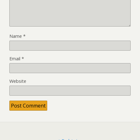
Name
*
Email
*
Website