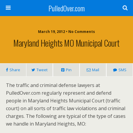
PulledOver.com
March 19, 2012 • No Comments
Maryland Heights MO Municipal Court
Share
Tweet
Pin
Mail
SMS
The traffic and criminal defense lawyers at
PulledOver.com regularly represent and defend
people in Maryland Heights Municipal Court (traffic
court) on all sorts of traffic law violations and criminal
charges. The following are typical of the type of cases
we handle in Maryland Heights, MO: