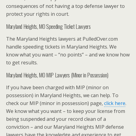
consequences of not having a top defense lawyer to
protect your rights in court.
Maryland Heights, MO Speeding Ticket Lawyers
The Maryland Heights lawyers at PulledOver.com
handle speeding tickets in Maryland Heights. We
know what you want – “no points” – and we know how
to get results.
Maryland Heights, MO MIP Lawyers (Minor in Possession)
If you have been charged with MIP (minor on
possession) in Maryland Heights, we can help. To
check our MIP (minor in possession) page,
click here
.
We know what you want – to keep your license from
being suspended and your record clean of a
conviction – and our Maryland Heights MIP defense
lawyers have the knowledge and experience to get