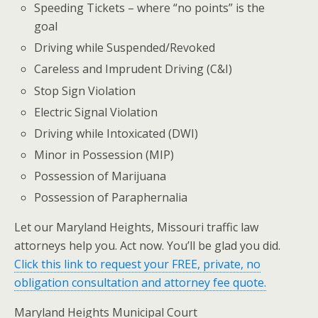
Speeding Tickets – where “no points” is the
goal
Driving while Suspended/Revoked
Careless and Imprudent Driving (C&I)
Stop Sign Violation
Electric Signal Violation
Driving while Intoxicated (DWI)
Minor in Possession (MIP)
Possession of Marijuana
Possession of Paraphernalia
Let our Maryland Heights, Missouri traffic law
attorneys help you. Act now. You’ll be glad you did.
Click this link to request your FREE, private, no
obligation consultation and attorney fee quote.
Maryland Heights Municipal Court