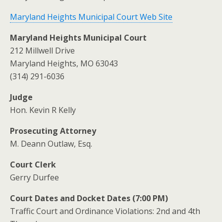
Maryland Heights Municipal Court Web Site
Maryland Heights Municipal Court
212 Millwell Drive
Maryland Heights, MO 63043
(314) 291-6036
Judge
Hon. Kevin R Kelly
Prosecuting Attorney
M. Deann Outlaw, Esq.
Court Clerk
Gerry Durfee
Court Dates and Docket Dates (7:00 PM)
Traffic Court and Ordinance Violations: 2nd and 4th