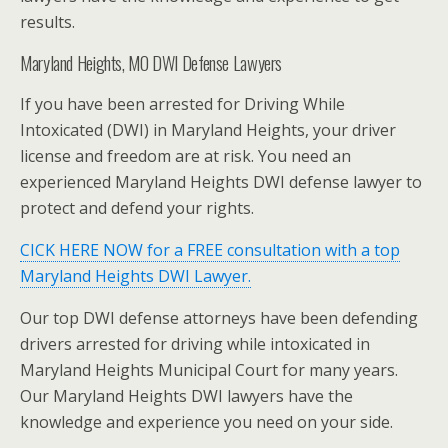
results.
Maryland Heights, MO DWI Defense Lawyers
If you have been arrested for Driving While
Intoxicated (DWI) in Maryland Heights, your driver
license and freedom are at risk. You need an
experienced Maryland Heights DWI defense lawyer to
protect and defend your rights.
CICK HERE NOW for a FREE consultation with a top
Maryland Heights DWI Lawyer.
Our top DWI defense attorneys have been defending
drivers arrested for driving while intoxicated in
Maryland Heights Municipal Court for many years.
Our Maryland Heights DWI lawyers have the
knowledge and experience you need on your side.