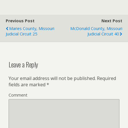
Previous Post
Next Post
Maries County, Missouri
McDonald County, Missouri
Judicial Circuit 25
Judicial Circuit 40
Leave a Reply
Your email address will not be published.
Required
fields are marked
*
Comment