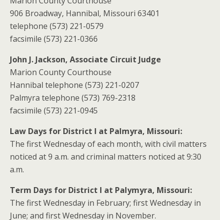
Marion County Courthouse
906 Broadway, Hannibal, Missouri 63401
telephone (573) 221-0579
facsimile (573) 221-0366
John J. Jackson, Associate Circuit Judge
Marion County Courthouse
Hannibal telephone (573) 221-0207
Palmyra telephone (573) 769-2318
facsimile (573) 221-0945
Law Days for District I at Palmyra, Missouri:
The first Wednesday of each month, with civil matters
noticed at 9 a.m. and criminal matters noticed at 9:30
a.m.
Term Days for District I at Palymyra, Missouri:
The first Wednesday in February; first Wednesday in
June; and first Wednesday in November.