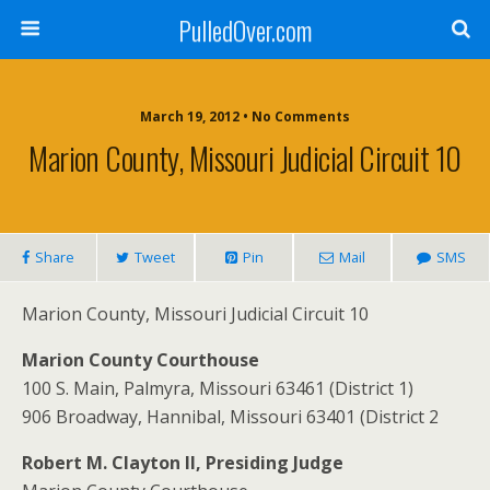
PulledOver.com
March 19, 2012 • No Comments
Marion County, Missouri Judicial Circuit 10
Share
Tweet
Pin
Mail
SMS
Marion County, Missouri Judicial Circuit 10
Marion County Courthouse
100 S. Main, Palmyra, Missouri 63461 (District 1)
906 Broadway, Hannibal, Missouri 63401 (District 2
Robert M. Clayton II, Presiding Judge