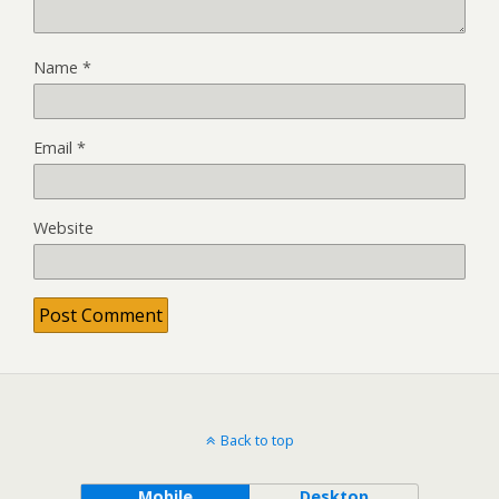
Name
*
Email
*
Website
Back to top
Mobile
Desktop