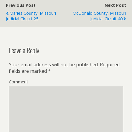
Previous Post
Next Post
Maries County, Missouri
McDonald County, Missouri
Judicial Circuit 25
Judicial Circuit 40
Leave a Reply
Your email address will not be published.
Required
fields are marked
*
Comment