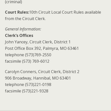
(criminal)
Court Rules:
10th Circuit Local Court Rules available
from the Circuit Clerk.
General Information:
Clerk’s Offices
John Yancey, Circuit Clerk, District 1
Post Office Box 392, Palmyra, MO 63461
telephone (573)769-2550
facsimile (573) 769-6012
Carolyn Conners, Circuit Clerk, District 2
906 Broadway, Hannibal, MO 63401
telephone (573)221-0198
facsimile (573)221-9328