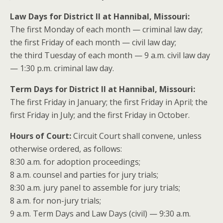
Law Days for District II at Hannibal, Missouri:
The first Monday of each month — criminal law day;
the first Friday of each month — civil law day;
the third Tuesday of each month — 9 a.m. civil law day
— 1:30 p.m. criminal law day.
Term Days for District II at Hannibal, Missouri:
The first Friday in January; the first Friday in April; the
first Friday in July; and the first Friday in October.
Hours of Court:
Circuit Court shall convene, unless
otherwise ordered, as follows:
8:30 a.m. for adoption proceedings;
8 a.m. counsel and parties for jury trials;
8:30 a.m. jury panel to assemble for jury trials;
8 a.m. for non-jury trials;
9 a.m. Term Days and Law Days (civil) — 9:30 a.m.