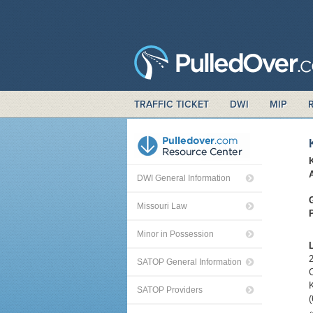
TRAFFIC TICKET
DWI
MIP
DWI General Information
Missouri Law
Minor in Possession
2
SATOP General Information
C
SATOP Providers