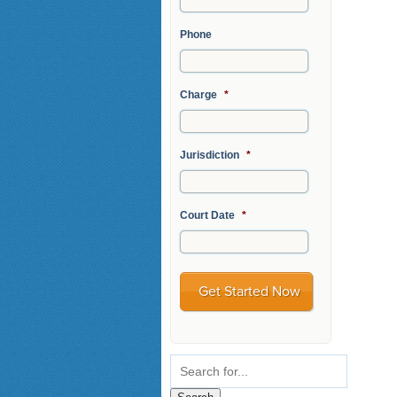
Phone
Charge
*
Jurisdiction
*
Court Date
*