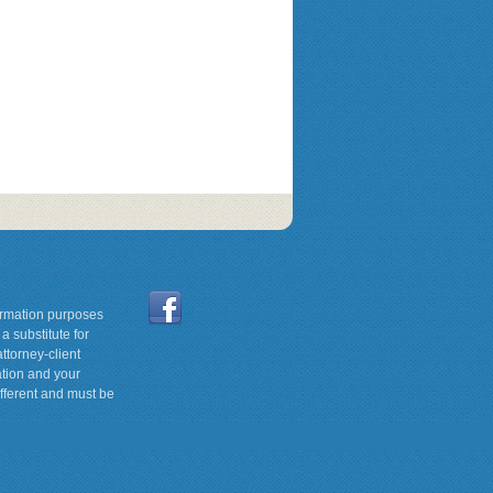
formation purposes
a substitute for
ttorney-client
ation and your
ifferent and must be