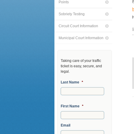
Points
h
Sobriety Testing
Circuit Court Information
M
Municipal Court Information
Taking care of your traffic
ticket is easy, secure, and
legal.
Last Name
*
First Name
*
Email