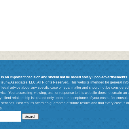
r is an important decision and should not be based solely upon advertisements.
teur & Associates, LLC, All Rights Reserved. This website intended for general in
de legal advice about any specific case or legal matter and should not be considered 
vice. Your accessing, viewing, use, or response to this website does not create an a
ey-client relationship is created only upon our acceptance of your case after consult
 services. Past results afford no guarantee of future results and that every case is d
s.