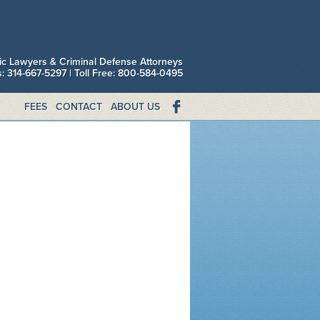
fic Lawyers & Criminal Defense Attorneys
is: 314-667-5297 | Toll Free: 800-584-0495
FEES
CONTACT
ABOUT US