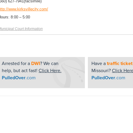
(660) 627-7941
(facsimile)
ttp://www.kirksvillecity.com/
Hours: 8:00 – 5:00
unicipal Court Information
Arrested for a
DWI
? We can
Have a
traffic ticket
help, but act fast!
Click Here.
Missouri?
Click Here
PulledOver
.com
PulledOver
.com