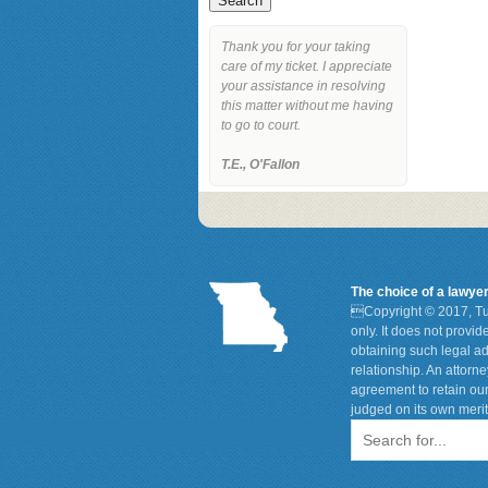
Thank you for your taking
care of my ticket. I appreciate
your assistance in resolving
this matter without me having
to go to court.
T.E., O'Fallon
The choice of a lawye

Copyright © 2017, Tu
only. It does not provi
obtaining such legal ad
relationship. An attorn
agreement to retain our
judged on its own merit