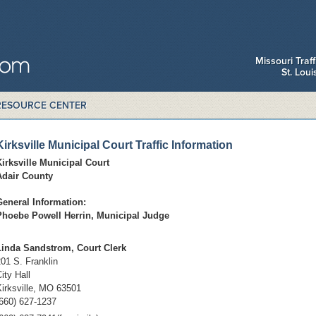
Missouri Traf
St. Lou
RESOURCE CENTER
Kirksville Municipal Court Traffic Information
Kirksville Municipal Court
Adair County
General Information:
Phoebe Powell Herrin, M
unicipal Judge
Linda Sandstrom, Court Clerk
01 S. Franklin
ity Hall
Kirksville, MO 63501
(660) 627-1237