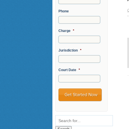
C
Phone
Charge
*
Jurisdiction
*
Court Date
*