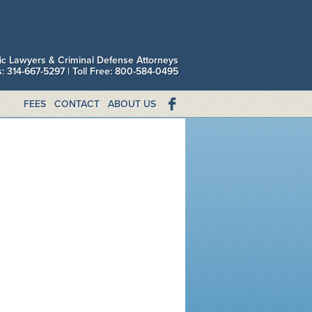
fic Lawyers & Criminal Defense Attorneys
is: 314-667-5297 | Toll Free: 800-584-0495
FEES
CONTACT
ABOUT US