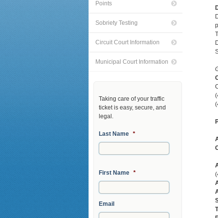
Points
D
D
Sobriety Testing
p
T
Circuit Court Information
D
S
Municipal Court Information
G
C
C
Taking care of your traffic
(
ticket is easy, secure, and
legal.
P
Last Name
*
C
A
First Name
*
A
A
S
Email
T