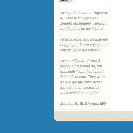
I was pulled over on Highway
40. I really felt like I was
singled out unfairly. I already
had 3 points on my license.
I was so irate, and despite my
begging and near crying, that
cop still gave me a ticket.
I was really afraid what 3
more points would do, but
thankfully I found out about
PulledOver.com. They were
able to get my traffic ticket
turned into an excessive
noise violation, no points!
Jessica S., St. Charles, MO