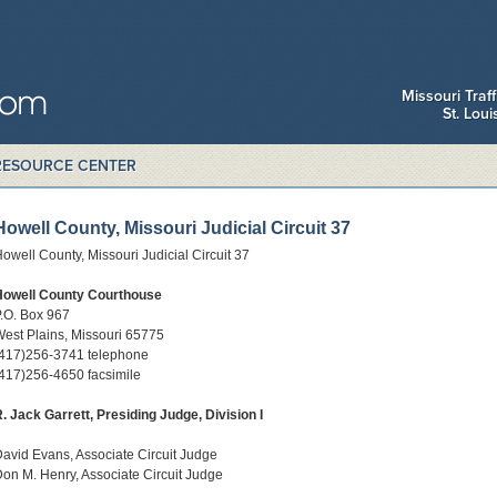
Missouri Traf
St. Lou
RESOURCE CENTER
Howell County, Missouri Judicial Circuit 37
owell County, Missouri Judicial Circuit 37
Howell County Courthouse
.O. Box 967
est Plains, Missouri 65775
(417)256-3741 telephone
417)256-4650 facsimile
. Jack Garrett, Presiding Judge, Division I
avid Evans, Associate Circuit Judge
on M. Henry, Associate Circuit Judge