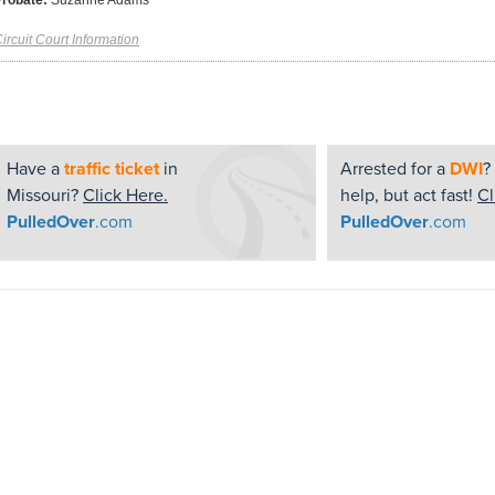
Probate:
Suzanne Adams
ircuit Court Information
Have a
traffic ticket
in
Arrested for a
DWI
?
Missouri?
Click Here.
help, but act fast!
Cl
PulledOver
.com
PulledOver
.com