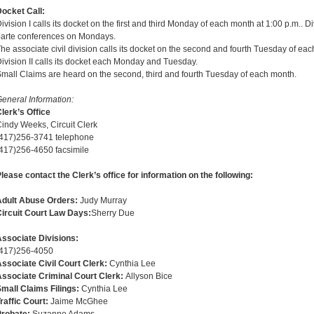
ocket Call:
ivision I calls its docket on the first and third Monday of each month at 1:00 p.m.. Di
arte conferences on Mondays.
he associate civil division calls its docket on the second and fourth Tuesday of ea
ivision II calls its docket each Monday and Tuesday.
mall Claims are heard on the second, third and fourth Tuesday of each month.
eneral Information:
lerk’s Office
indy Weeks, Circuit Clerk
(417)256-3741 telephone
417)256-4650 facsimile
lease contact the Clerk’s office for information on the following:
Adult Abuse Orders:
Judy Murray
ircuit Court Law Days:
Sherry Due
ssociate Divisions:
(417)256-4050
ssociate Civil Court Clerk:
Cynthia Lee
ssociate Criminal Court Clerk:
Allyson Bice
mall Claims Filings:
Cynthia Lee
raffic Court:
Jaime McGhee