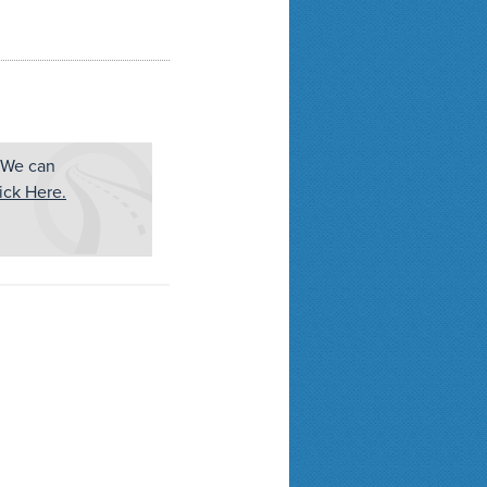
 We can
ick Here.