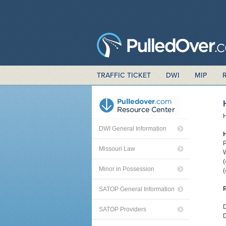
TRAFFIC TICKET
DWI
MIP
H
DWI General Information
P
Missouri Law
W
Minor in Possession
(
R
SATOP General Information
D
SATOP Providers
D