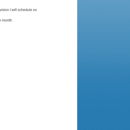
vision I will schedule ex
ch month.