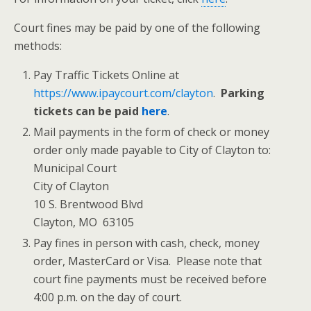
Court fines may be paid by one of the following
methods:
Pay Traffic Tickets Online at
https://www.ipaycourt.com/clayton
.
Parking
tickets can be paid
here
.
Mail payments in the form of check or money
order only made payable to City of Clayton to:
Municipal Court
City of Clayton
10 S. Brentwood Blvd
Clayton, MO 63105
Pay fines in person with cash, check, money
order, MasterCard or Visa. Please note that
court fine payments must be received before
4:00 p.m. on the day of court.