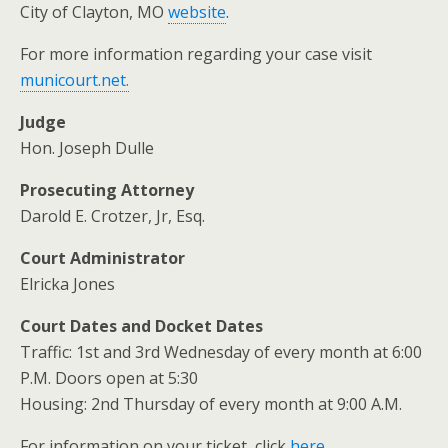
City of Clayton, MO
website
.
For more information regarding your case visit
municourt.net.
Judge
Hon. Joseph Dulle
Prosecuting Attorney
Darold E. Crotzer, Jr, Esq.
Court Administrator
Elricka Jones
Court Dates and Docket Dates
Traffic: 1st and 3rd Wednesday of every month at 6:00
P.M. Doors open at 5:30
Housing: 2nd Thursday of every month at 9:00 A.M.
For information on your ticket, click
here
.