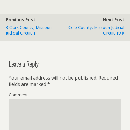
Previous Post
Next Post
Clark County, Missouri
Cole County, Missouri Judicial
Judicial Circuit 1
Circuit 19
Leave a Reply
Your email address will not be published.
Required
fields are marked
*
Comment