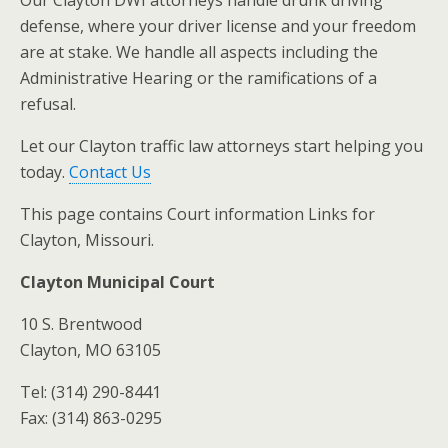
Our Clayton DWI attorneys handle drunk driving
defense, where your driver license and your freedom
are at stake. We handle all aspects including the
Administrative Hearing or the ramifications of a
refusal.
Let our Clayton traffic law attorneys start helping you
today.
Contact Us
This page contains Court information Links for
Clayton, Missouri.
Clayton Municipal Court
10 S. Brentwood
Clayton, MO 63105
Tel: (314) 290-8441
Fax: (314) 863-0295