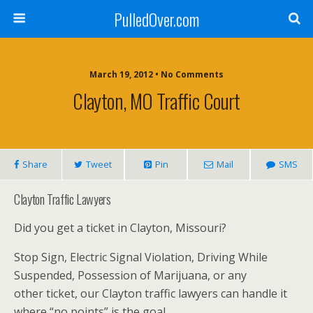
PulledOver.com
March 19, 2012 • No Comments
Clayton, MO Traffic Court
Share
Tweet
Pin
Mail
SMS
Clayton Traffic Lawyers
Did you get a ticket in Clayton, Missouri?
Stop Sign, Electric Signal Violation, Driving While
Suspended, Possession of Marijuana, or any
other ticket, our Clayton traffic lawyers can handle it
where “no points” is the goal.