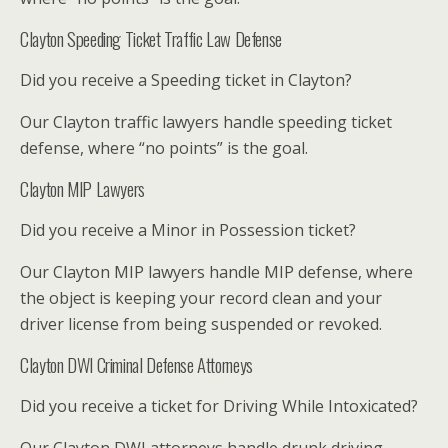
Clayton Speeding Ticket Traffic Law Defense
Did you receive a Speeding ticket in Clayton?
Our Clayton traffic lawyers handle speeding ticket
defense, where “no points” is the goal.
Clayton MIP Lawyers
Did you receive a Minor in Possession ticket?
Our Clayton MIP lawyers handle MIP defense, where
the object is keeping your record clean and your
driver license from being suspended or revoked.
Clayton DWI Criminal Defense Attorneys
Did you receive a ticket for Driving While Intoxicated?