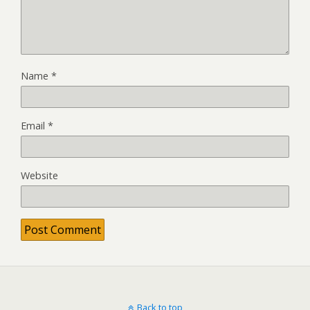
Name
*
Email
*
Website
Back to top