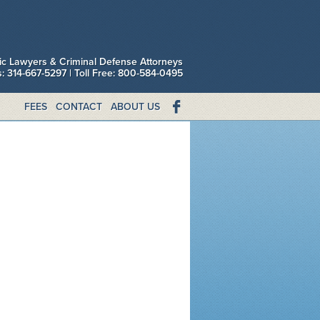
fic Lawyers & Criminal Defense Attorneys
is: 314-667-5297 | Toll Free: 800-584-0495
FEES
CONTACT
ABOUT US