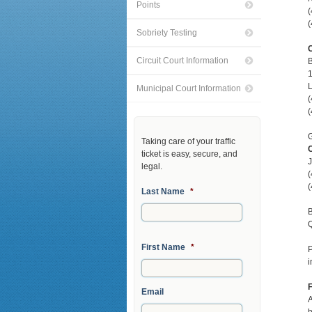
Points
(
(
Sobriety Testing
C
Circuit Court Information
L
Municipal Court Information
(
(
G
Taking care of your traffic
C
ticket is easy, secure, and
J
legal.
(
(
Last Name
*
B
Q
First Name
*
i
F
Email
A