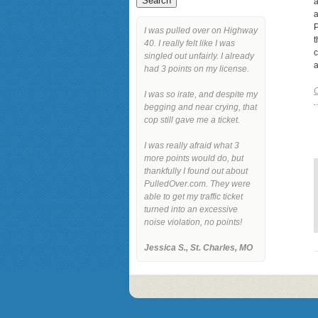
a
a
P
I was pulled over on Highway
t
40. I really felt like I was
c
singled out unfairly. I already
a
had 3 points on my license.
C
I was so irate, and despite my
begging and near crying, that
cop still gave me a ticket.
I was really afraid what 3
more points would do, but
thankfully I found out about
PulledOver.com. They were
able to get my traffic ticket
turned into an excessive
noise violation, no points!
Jessica S., St. Charles, MO