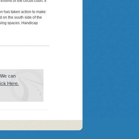
rooms of the circuit court. If
ion has taken action to make
ed on the south side of the
arking spaces. Handicap
 We can
ick Here.