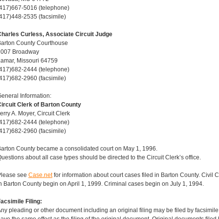
417)667-5016 (telephone)
417)448-2535 (facsimile)
harles Curless, Associate Circuit Judge
Barton County Courthouse
1007 Broadway
amar, Missouri 64759
417)682-2444 (telephone)
417)682-2960 (facsimile)
eneral Information:
ircuit Clerk of Barton County
erry A. Moyer, Circuit Clerk
417)682-2444 (telephone)
417)682-2960 (facsimile)
arton County became a consolidated court on May 1, 1996.
uestions about all case types should be directed to the Circuit Clerk’s office.
Please see
Case.net
for information about court cases filed in Barton County. Civil
n Barton County begin on April 1, 1999. Criminal cases begin on July 1, 1994.
acsimile Filing:
ny pleading or other document including an original filing may be filed by facsimil