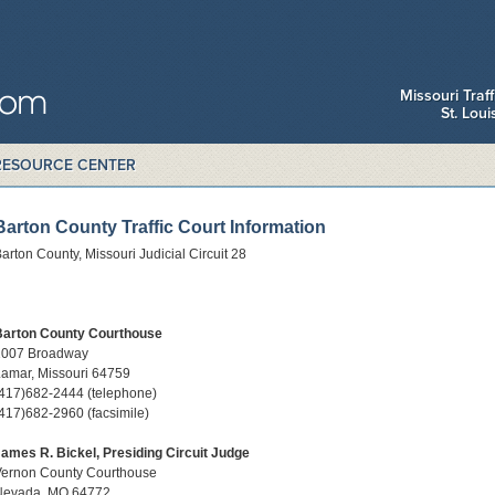
Missouri Traf
St. Lou
RESOURCE CENTER
Barton County Traffic Court Information
arton County, Missouri Judicial Circuit 28
Barton County Courthouse
1007 Broadway
amar, Missouri 64759
417)682-2444 (telephone)
417)682-2960 (facsimile)
ames R. Bickel, Presiding Circuit Judge
Vernon County Courthouse
Nevada, MO 64772