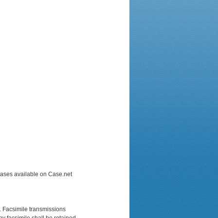
 Cases available on Case.net
e. Facsimile transmissions