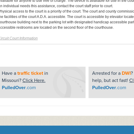
vailable for anyone to use free of charge. The device is available for use in the court
n individual needs this assistance, contact the court staff prior to court.
hysical access to the court is a priority of the court. The court and county commiss
he facilities of the court A.D.A. accessible. The court is accessible by elevator locat
ourthouse building next to the parking lot with designated handicap accessible p
ccessible restrooms are located on the second floor of the courthouse.
ircuit Court Information
Have a
traffic ticket
in
Arrested for a
DWI
?
Missouri?
Click Here.
help, but act fast!
Cl
PulledOver
.com
PulledOver
.com