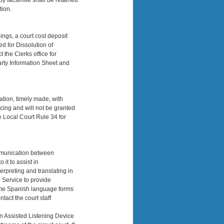
by facsimile shall be retained
tion.
dings, a court cost deposit
ed for Dissolution of
 the Clerks office for
arty Information Sheet and
ation, timely made, with
cing and will not be granted
 Local Court Rule 34 for
communication between
 it to assist in
erpreting and translating in
 Service to provide
some Spanish language forms
tact the court staff
an Assisted Listening Device