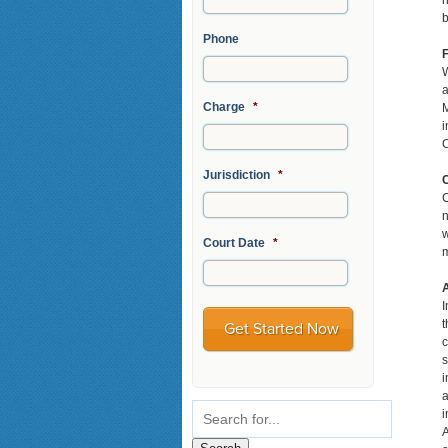
h
b
Phone
F
W
a
Charge
*
M
i
C
Jurisdiction
*
C
n
w
Court Date
*
m
I
t
c
s
i
a
i
A