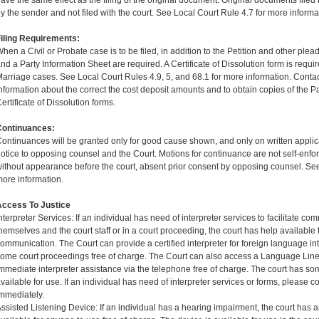
ave the same effect as the filing of the original document. Original documents filed 
y the sender and not filed with the court. See Local Court Rule 4.7 for more informa
iling Requirements:
hen a Civil or Probate case is to be filed, in addition to the Petition and other plea
nd a Party Information Sheet are required. A Certificate of Dissolution form is requir
arriage cases. See Local Court Rules 4.9, 5, and 68.1 for more information. Contact
nformation about the correct the cost deposit amounts and to obtain copies of the P
ertificate of Dissolution forms.
Continuances:
ontinuances will be granted only for good cause shown, and only on written applic
otice to opposing counsel and the Court. Motions for continuance are not self-enfor
ithout appearance before the court, absent prior consent by opposing counsel. See
ore information.
Access To Justice
nterpreter Services: If an individual has need of interpreter services to facilitate 
hemselves and the court staff or in a court proceeding, the court has help available to
ommunication. The Court can provide a certified interpreter for foreign language int
ome court proceedings free of charge. The Court can also access a Language Line
mmediate interpreter assistance via the telephone free of charge. The court has 
vailable for use. If an individual has need of interpreter services or forms, please con
mmediately.
ssisted Listening Device: If an individual has a hearing impairment, the court has 