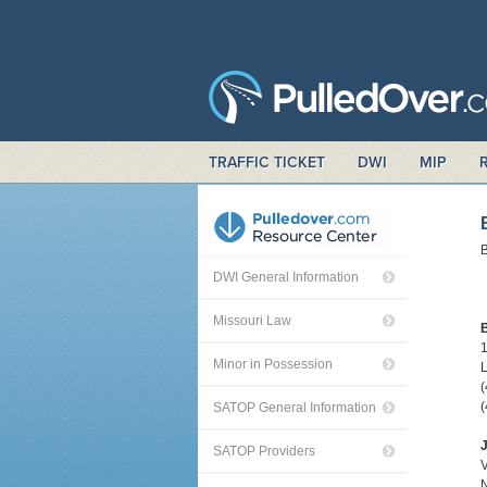
TRAFFIC TICKET
DWI
MIP
B
DWI General Information
Missouri Law
Minor in Possession
L
(
(
SATOP General Information
J
SATOP Providers