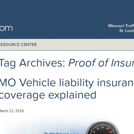
Missouri Traf
St. Lou
RESOURCE CENTER
Tag Archives:
Proof of Ins
MO Vehicle liability insura
coverage explained
March 12, 2018