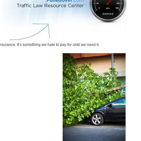
nsurance. It’s something we hate to pay for until we need it.