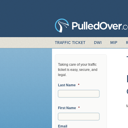
TRAFFIC TICKET
DWI
MIP
Taking care of your traffic
ticket is easy, secure, and
legal.
Last Name
*
First Name
*
Email