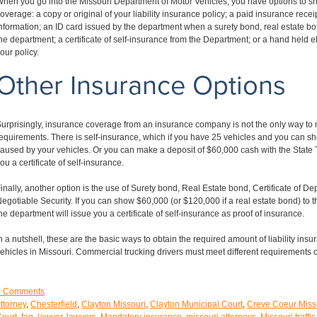
hen you go into the Missouri Department of Motor Vehicles, you have options to 
overage: a copy or original of your liability insurance policy; a paid insurance rece
nformation; an ID card issued by the department when a surety bond, real estate bond
he department; a certificate of self-insurance from the Department; or a hand held 
our policy.
Other Insurance Options
urprisingly, insurance coverage from an insurance company is not the only way to
equirements. There is self-insurance, which if you have 25 vehicles and you can s
aused by your vehicles. Or you can make a deposit of $60,000 cash with the State T
ou a certificate of self-insurance.
inally, another option is the use of Surety bond, Real Estate bond, Certificate of De
egotiable Security. If you can show $60,000 (or $120,000 if a real estate bond) to
he department will issue you a certificate of self-insurance as proof of insurance.
n a nutshell, these are the basic ways to obtain the required amount of liability insu
ehicles in Missouri. Commercial trucking drivers must meet different requirements 
0
Comments
ttorney
,
Chesterfield
,
Clayton Missouri
,
Clayton Municipal Court
,
Creve Coeur Miss
ourt
,
faq
,
lawyer
,
lawyers
,
Mandatory insurance
,
missouri attorneys
,
Missouri traffic