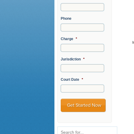
Phone
Charge
*
I
Jurisdiction
*
Court Date
*