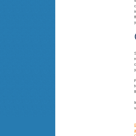
W
c
i
t
y
S
r
c
y
F
N
t
I
v
a
C