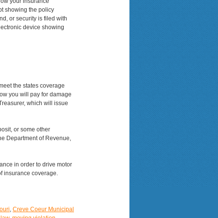
show your insurance
ipt showing the policy
, or security is filed with
electronic device showing
 meet the states coverage
how you will pay for damage
reasurer, which will issue
posit, or some other
 the Department of Revenue,
rance in order to drive motor
of insurance coverage.
ouri
,
Creve Coeur Municipal
 law
,
moving violation
,