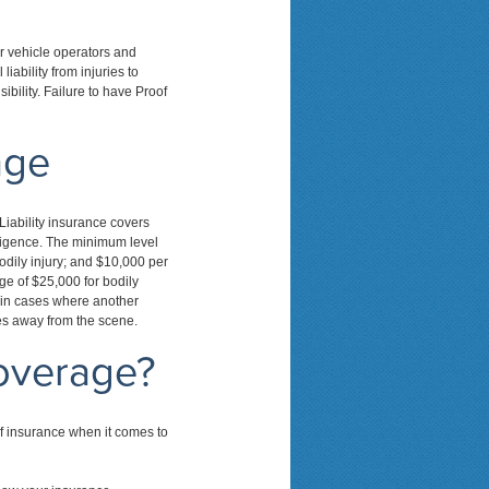
or vehicle operators and
iability from injuries to
ibility. Failure to have Proof
age
Liability insurance covers
gligence. The minimum level
odily injury; and $10,000 per
ge of $25,000 for bodily
d in cases where another
ves away from the scene.
overage?
f insurance when it comes to