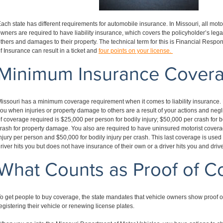
ach state has different requirements for automobile insurance. In Missouri, all mot
wners are required to have liability insurance, which covers the policyholder’s legal l
thers and damages to their property. The technical term for this is Financial Respons
f Insurance can result in a ticket and
four points on your license.
Minimum Insurance Cover
issouri has a minimum coverage requirement when it comes to liability insurance. 
ou when injuries or property damage to others are a result of your actions and ne
f coverage required is $25,000 per person for bodily injury; $50,000 per crash for b
rash for property damage. You also are required to have uninsured motorist covera
njury per person and $50,000 for bodily injury per crash. This last coverage is use
river hits you but does not have insurance of their own or a driver hits you and dri
What Counts as Proof of C
o get people to buy coverage, the state mandates that vehicle owners show proof o
egistering their vehicle or renewing license plates.