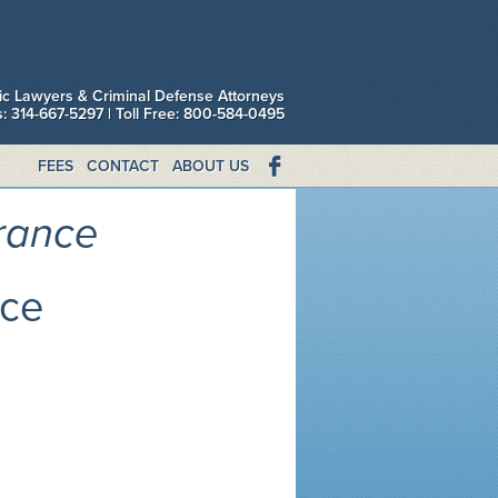
fic Lawyers & Criminal Defense Attorneys
is: 314-667-5297 | Toll Free: 800-584-0495
FEES
CONTACT
ABOUT US
urance
nce