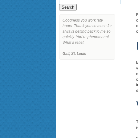
E
Goodness you work late
o
hours. Thank you so much for
o
always getting back to me so
o
quickly. You’re phenomenal.
What a relief.
Gail, St. Louis
M
y
o
c
i
d
T
r