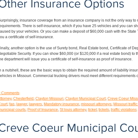
Other Insurance Options
urprisingly, insurance coverage from an insurance company is not the only way to
equirements. There is self-insurance, which if you have 25 vehicles and you can s
aused by your vehicles. Or you can make a deposit of $60,000 cash with the State T
ou a certificate of self-insurance.
inally, another option is the use of Surety bond, Real Estate bond, Certificate of De
egotiable Security. If you can show $60,000 (or $120,000 if a real estate bond) to
he department will issue you a certificate of self-insurance as proof of insurance.
n a nutshell, these are the basic ways to obtain the required amount of liability insu
ehicles in Missouri. Commercial trucking drivers must meet different requirements 
0
Comments
ttorney
,
Chesterfield
,
Clayton Missouri
,
Clayton Municipal Court
,
Creve Coeur Miss
ourt
,
faq
,
lawyer
,
lawyers
,
Mandatory insurance
,
missouri attorneys
,
Missouri traffic
unicipal courts
,
Proof of Insurance
,
St louis attorney
,
ticket
,
tickets
,
traffic violations
Creve Coeur Municipal Cou