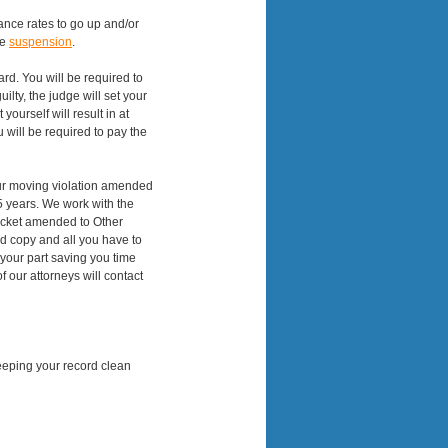
rance rates to go up and/or
se
suspension
.
eard. You will be required to
uilty, the judge will set your
yourself will result in at
 will be required to pay the
your moving violation amended
5 years. We work with the
 ticket amended to Other
rd copy and all you have to
 your part saving you time
 our attorneys will contact
eeping your record clean