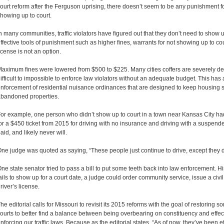
ourt reform after the Ferguson uprising, there doesn’t seem to be any punishment fo
howing up to court.
n many communities, traffic violators have figured out that they don’t need to show 
ffective tools of punishment such as higher fines, warrants for not showing up to c
icense is not an option.
aximum fines were lowered from $500 to $225. Many cities coffers are severely dep
ifficult to impossible to enforce law violators without an adequate budget. This has 
nforcement of residential nuisance ordinances that are designed to keep housing sa
bandoned properties.
or example, one person who didn’t show up to court in a town near Kansas City ha
or a $450 ticket from 2015 for driving with no insurance and driving with a suspended
aid, and likely never will.
ne judge was quoted as saying, “These people just continue to drive, except they do
ne state senator tried to pass a bill to put some teeth back into law enforcement. His
ails to show up for a court date, a judge could order community service, issue a civil
river’s license.
he editorial calls for Missouri to revisit its 2015 reforms with the goal of restoring s
ourts to better find a balance between being overbearing on constituency and effec
nforcing our traffic laws. Because as the editorial states, “As of now, they’ve been e