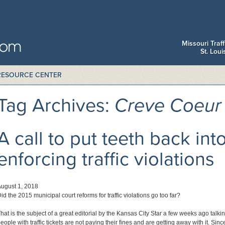
Missouri Traf
St. Lou
RESOURCE CENTER
Tag Archives:
Creve Coeur 
A call to put teeth back int
enforcing traffic violations
ugust 1, 2018
id the 2015 municipal court reforms for traffic violations go too far?
hat is the subject of a great editorial by the Kansas City Star a few weeks ago tal
eople with traffic tickets are not paying their fines and are getting away with it. Sin