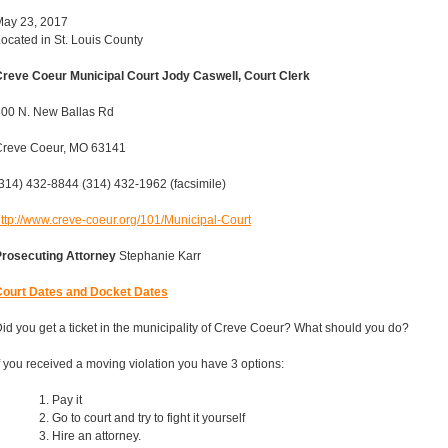
May 23, 2017
ocated in St. Louis County
reve Coeur Municipal Court Jody Caswell, Court Clerk
00 N. New Ballas Rd
Creve Coeur, MO 63141
314) 432-8844 (314) 432-1962 (facsimile)
ttp://www.creve-coeur.org/101/Municipal-Court
Prosecuting Attorney
Stephanie Karr
Court Dates and Docket Dates
id you get a ticket in the municipality of Creve Coeur? What should you do?
f you received a moving violation you have 3 options:
Pay it
Go to court and try to fight it yourself
Hire an attorney.