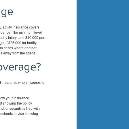
age
Liability insurance covers
gligence. The minimum level
odily injury; and $10,000 per
ge of $25,000 for bodily
d in cases where another
ves away from the scene.
overage?
f insurance when it comes to
show your insurance
ipt showing the policy
, or security is filed with
electronic device showing