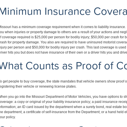
Minimum Insurance Cover
issouri has a minimum coverage requirement when it comes to liability insurance. 
ou when injuries or property damage to others are a result of your actions and ne
f coverage required is $25,000 per person for bodily injury; $50,000 per crash for b
rash for property damage. You also are required to have uninsured motorist covera
njury per person and $50,000 for bodily injury per crash. This last coverage is use
river hits you but does not have insurance of their own or a driver hits you and dri
What Counts as Proof of C
o get people to buy coverage, the state mandates that vehicle owners show proof o
egistering their vehicle or renewing license plates.
hen you go into the Missouri Department of Motor Vehicles, you have options to 
overage: a copy or original of your liability insurance policy; a paid insurance rece
nformation; an ID card issued by the department when a surety bond, real estate bond
he department; a certificate of self-insurance from the Department; or a hand held 
our policy.