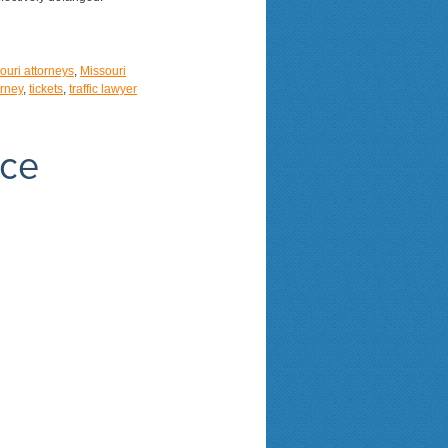
ouri attorneys
,
Missouri
orney
,
tickets
,
traffic lawyer
nce