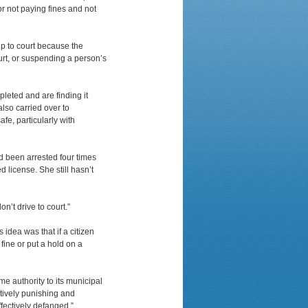
r not paying fines and not
up to court because the
ourt, or suspending a person’s
leted and are finding it
also carried over to
fe, particularly with
d been arrested four times
 license. She still hasn’t
n’t drive to court.”
 idea was that if a citizen
 fine or put a hold on a
ome authority to its municipal
tively punishing and
ffectively defanged.”