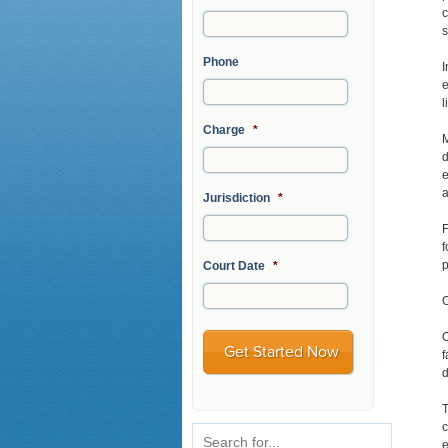
c
s
Phone
I
e
l
Charge
*
M
d
e
a
Jurisdiction
*
F
f
p
Court Date
*
O
O
f
d
T
c
e