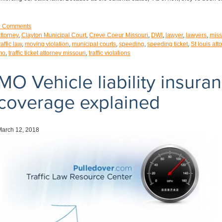
0
Comments
ttorney
,
Clayton Municipal Court
,
Creve Coeur Missouri
,
DWI
,
lawyer
,
lawyers
,
miss
raffic law
,
moving violation
,
municipal courts
,
speeding
,
speeding ticket
,
St louis att
mo
,
traffic ticket attorney missouri
,
traffic violations
MO Vehicle liability insura
coverage explained
March 12, 2018