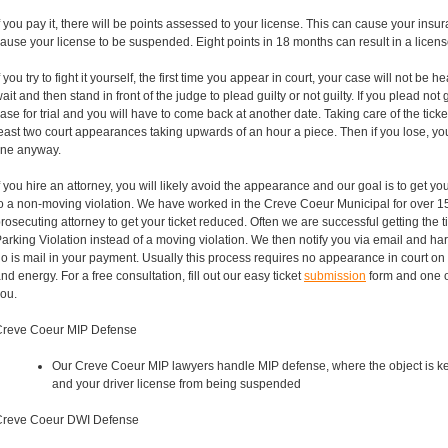
f you pay it, there will be points assessed to your license. This can cause your insu
ause your license to be suspended. Eight points in 18 months can result in a licen
f you try to fight it yourself, the first time you appear in court, your case will not be h
ait and then stand in front of the judge to plead guilty or not guilty. If you plead not g
ase for trial and you will have to come back at another date. Taking care of the ticket 
east two court appearances taking upwards of an hour a piece. Then if you lose, you
ine anyway.
f you hire an attorney, you will likely avoid the appearance and our goal is to get 
o a non-moving violation. We have worked in the Creve Coeur Municipal for over 1
rosecuting attorney to get your ticket reduced. Often we are successful getting the
arking Violation instead of a moving violation. We then notify you via email and ha
o is mail in your payment. Usually this process requires no appearance in court on
nd energy. For a free consultation, fill out our easy ticket
submission
form and one of
ou.
Creve Coeur MIP Defense
Our Creve Coeur MIP lawyers handle MIP defense, where the object is k
and your driver license from being suspended
Creve Coeur DWI Defense