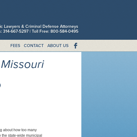
fic Lawyers & Criminal Defense Attorneys
is: 314-667-5297 | Toll Free: 800-584-0495
FEES
CONTACT
ABOUT US
Missouri
o
king about how too many
ce the state-wide municipal