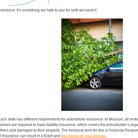
nsurance. It’s something we hate to pay for until we need it.
ach state has different requirements for automobile insurance. In Missouri, all mot
wners are required to have liability insurance, which covers the policyholder’s legal l
thers and damages to their property. The technical term for this is Financial Respons
f Insurance can result in a ticket and
four points on your license.