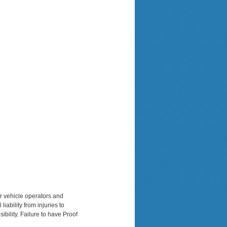
or vehicle operators and
iability from injuries to
ibility. Failure to have Proof