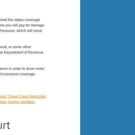
 meet the states coverage
how you will pay for damage
reasurer, which will issue
posit, or some other
 the Department of Revenue,
rance in order to drive motor
of insurance coverage.
ouri
,
Creve Coeur Municipal
 law
,
moving violation
,
rt