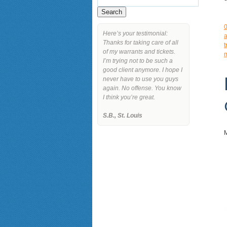
Here’s your testimonial:
a
Thanks for taking care of all
t
of my warrants and tickets.
I’m trying not to be such a
good client anymore. I hope I
never have to use you guys
again. No offense. You know
I think you’re great.
S.B., St. Louis