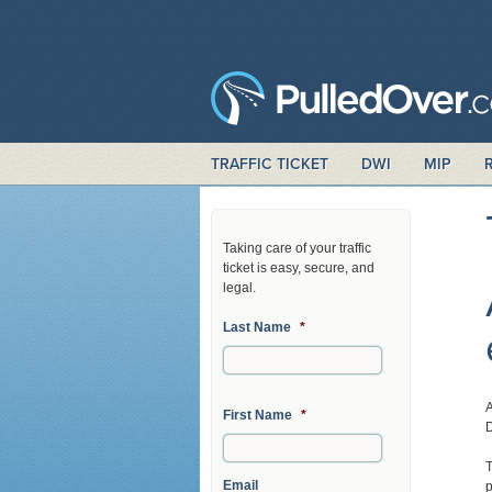
TRAFFIC TICKET
DWI
MIP
Taking care of your traffic
ticket is easy, secure, and
legal.
Last Name
*
A
First Name
*
D
T
Email
p