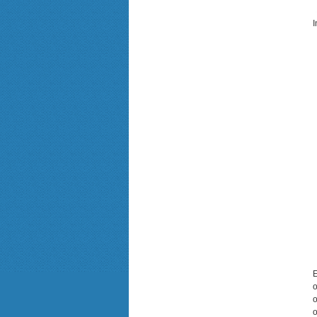
I
E
o
o
o