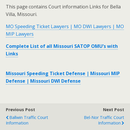
This page contains Court information Links for Bella
Villa, Missouri.
MO Speeding Ticket Lawyers | MO DWI Lawyers | MO
MIP Lawyers
Complete List of all Missouri SATOP OMU’s with
Links
Missouri Speeding Ticket Defense | Missouri MIP
Defense | Missouri DWI Defense
Previous Post
Next Post
Ballwin Traffic Court
Bel-Nor Traffic Court
Information
Information