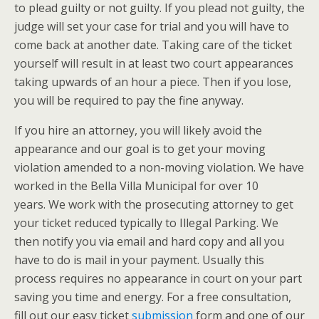
to plead guilty or not guilty. If you plead not guilty, the
judge will set your case for trial and you will have to
come back at another date. Taking care of the ticket
yourself will result in at least two court appearances
taking upwards of an hour a piece. Then if you lose,
you will be required to pay the fine anyway.
If you hire an attorney, you will likely avoid the
appearance and our goal is to get your moving
violation amended to a non-moving violation. We have
worked in the Bella Villa Municipal for over 10
years. We work with the prosecuting attorney to get
your ticket reduced typically to Illegal Parking. We
then notify you via email and hard copy and all you
have to do is mail in your payment. Usually this
process requires no appearance in court on your part
saving you time and energy. For a free consultation,
fill out our easy ticket
submission
form and one of our