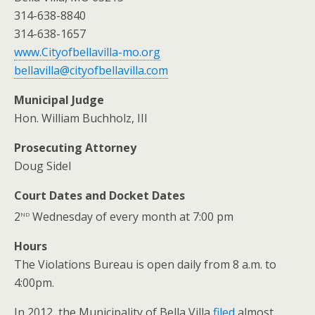
314-638-8840
314-638-1657
www.Cityofbellavilla-mo.org
bellavilla@cityofbellavilla.com
Municipal Judge
Hon. William Buchholz, III
Prosecuting Attorney
Doug Sidel
Court Dates and Docket Dates
nd
2
Wednesday of every month at 7:00 pm
Hours
The Violations Bureau is open daily from 8 a.m. to
4:00pm.
In 2012, the Municipality of Bella Villa
filed
almost