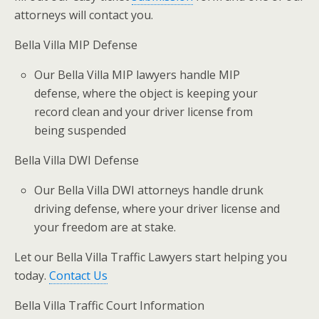
attorneys will contact you.
Bella Villa MIP Defense
Our Bella Villa MIP lawyers handle MIP
defense, where the object is keeping your
record clean and your driver license from
being suspended
Bella Villa DWI Defense
Our Bella Villa DWI attorneys handle drunk
driving defense, where your driver license and
your freedom are at stake.
Let our Bella Villa Traffic Lawyers start helping you
today.
Contact Us
Bella Villa Traffic Court Information