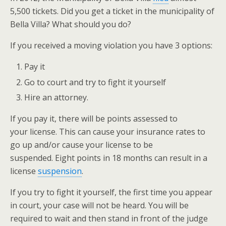
5,500 tickets. Did you get a ticket in the municipality of
Bella Villa? What should you do?
If you received a moving violation you have 3 options:
Pay it
Go to court and try to fight it yourself
Hire an attorney.
If you pay it, there will be points assessed to
your license. This can cause your insurance rates to
go up and/or cause your license to be
suspended. Eight points in 18 months can result in a
license
suspension
.
If you try to fight it yourself, the first time you appear
in court, your case will not be heard. You will be
required to wait and then stand in front of the judge