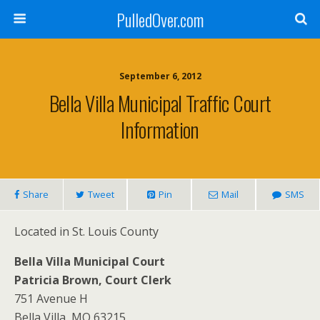
PulledOver.com
September 6, 2012
Bella Villa Municipal Traffic Court
Information
Share
Tweet
Pin
Mail
SMS
Located in St. Louis County
Bella Villa Municipal Court
Patricia Brown, Court Clerk
751 Avenue H
Bella Villa, MO 63215