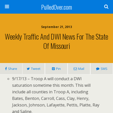
PulledOver.com
September 21, 2013
Weekly Traffic And DWI News For The State
Of Missouri
Share
Tweet
Pin
Mail
SMS
9/17/13 – Troop A will conduct a DWI
saturation sometime this month. This will
include all counties in Troop A, including
Bates, Benton, Carroll, Cass, Clay, Henry,
Jackson, Johnson, Lafayette, Pettis, Platte, Ray
and Saline.