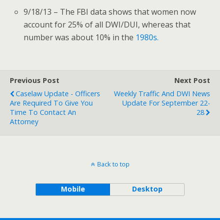
9/18/13 – The FBI data shows that women now
account for 25% of all DWI/DUI, whereas that
number was about 10% in the
1980s.
Previous Post
Next Post
Caselaw Update - Officers
Weekly Traffic And DWI News
Are Required To Give You
Update For September 22-
Time To Contact An
28
Attorney
Back to top
Mobile
Desktop