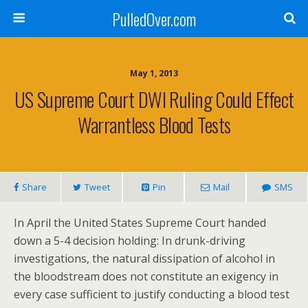
PulledOver.com
May 1, 2013
US Supreme Court DWI Ruling Could Effect
Warrantless Blood Tests
Share
Tweet
Pin
Mail
SMS
In April the United States Supreme Court handed
down a 5-4 decision holding: In drunk-driving
investigations, the natural dissipation of alcohol in
the bloodstream does not constitute an exigency in
every case sufficient to justify conducting a blood test