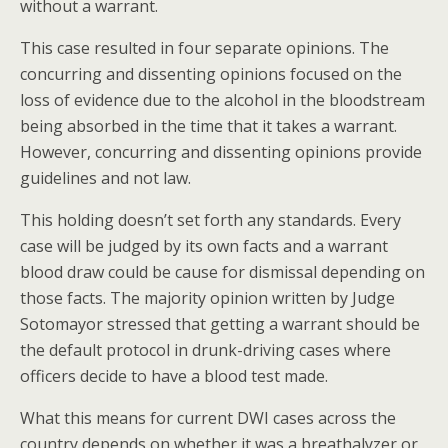
without a warrant.
This case resulted in four separate opinions. The
concurring and dissenting opinions focused on the
loss of evidence due to the alcohol in the bloodstream
being absorbed in the time that it takes a warrant.
However, concurring and dissenting opinions provide
guidelines and not law.
This holding doesn’t set forth any standards. Every
case will be judged by its own facts and a warrant
blood draw could be cause for dismissal depending on
those facts. The majority opinion written by Judge
Sotomayor stressed that getting a warrant should be
the default protocol in drunk-driving cases where
officers decide to have a blood test made.
What this means for current DWI cases across the
country depends on whether it was a breathalyzer or