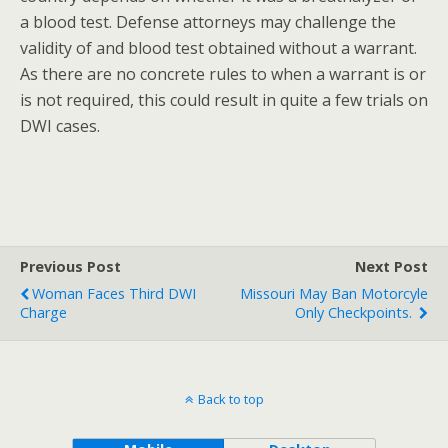
a blood test. Defense attorneys may challenge the
validity of and blood test obtained without a warrant.
As there are no concrete rules to when a warrant is or
is not required, this could result in quite a few trials on
DWI cases.
Previous Post
Next Post
Woman Faces Third DWI
Missouri May Ban Motorcyle
Charge
Only Checkpoints.
Back to top