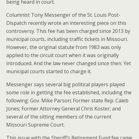
being heard in court.
Columnist Tony Messenger of the St. Louis Post-
Dispatch recently wrote an interesting piece on this
controversy. This fee has been charged since 2013 by
municipal courts, including traffic tickets in Missouri.
However, the original statute from 1983 was only
applied to the circuit court when it was originally
introduced. And the law never changed since then. Yet
municipal courts started to charge it.
Messenger says several big political players played
some role in getting the fee established, including the
following: Gov. Mike Parson; Former state Rep. Caleb
Jones; Former Attorney General Chris Koster; and
several of the sitting members of the current
Missouri Supreme Court.
This issue with the Sheriff’s Retirement Fund fee came