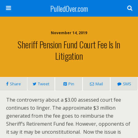
PulledOver.com
November 14, 2019
Sheriff Pension Fund Court Fee Is In
Litigation
Share
Tweet
Pin
Mail
SMS
The controversy about a $3.00 assessed court fee
continues to linger. The approximate $3 million
generated from the fee goes to reimburse the
Sheriff’s Retirement Fund fee. However, opponents of
it say it may be unconstitutional. Now the issue is