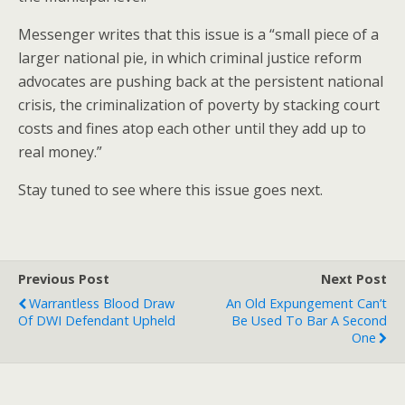
Messenger writes that this issue is a “small piece of a
larger national pie, in which criminal justice reform
advocates are pushing back at the persistent national
crisis, the criminalization of poverty by stacking court
costs and fines atop each other until they add up to
real money.”
Stay tuned to see where this issue goes next.
Previous Post
Next Post
Warrantless Blood Draw
An Old Expungement Can’t
Of DWI Defendant Upheld
Be Used To Bar A Second
One