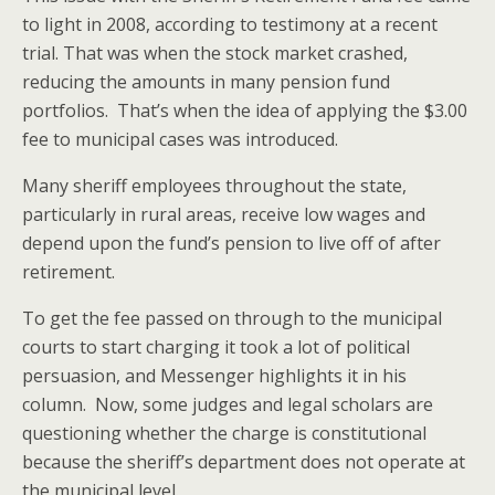
to light in 2008, according to testimony at a recent
trial. That was when the stock market crashed,
reducing the amounts in many pension fund
portfolios. That’s when the idea of applying the $3.00
fee to municipal cases was introduced.
Many sheriff employees throughout the state,
particularly in rural areas, receive low wages and
depend upon the fund’s pension to live off of after
retirement.
To get the fee passed on through to the municipal
courts to start charging it took a lot of political
persuasion, and Messenger highlights it in his
column. Now, some judges and legal scholars are
questioning whether the charge is constitutional
because the sheriff’s department does not operate at
the municipal level.