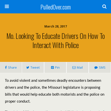
PulledOver.com
March 28, 2017
Mo. Looking To Educate Drivers On How To
Interact With Police
Share
Tweet
Pin
Mail
SMS
To avoid violent and sometimes deadly encounters between
drivers and the police, the Missouri legislature is proposing
bills that would help educate both motorists and the police on
proper conduct.