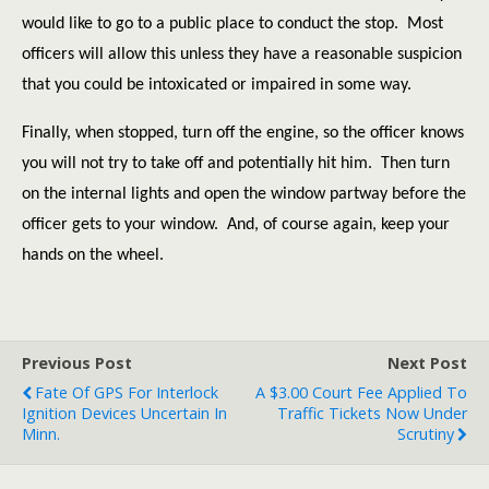
would like to go to a public place to conduct the stop.
Most
officers will allow this unless they have a reasonable suspicion
that you could be intoxicated or impaired in some way.
Finally, when stopped, turn off the engine, so the officer knows
you will not try to take off and potentially hit him.
Then turn
on the internal lights and open the window partway before the
officer gets to your window.
And, of course again, keep your
hands on the wheel.
Previous Post
Next Post
Fate Of GPS For Interlock
A $3.00 Court Fee Applied To
Ignition Devices Uncertain In
Traffic Tickets Now Under
Minn.
Scrutiny