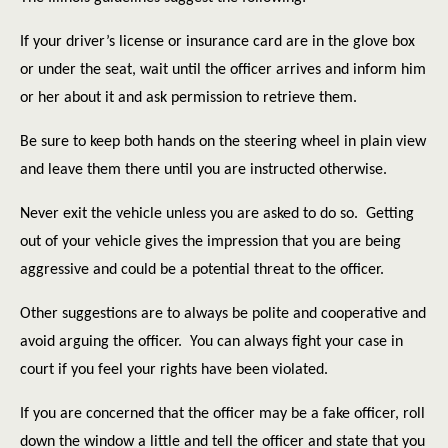
If your driver’s license or insurance card are in the glove box
or under the seat, wait until the officer arrives and inform him
or her about it and ask permission to retrieve them.
Be sure to keep both hands on the steering wheel in plain view
and leave them there until you are instructed otherwise.
Never exit the vehicle unless you are asked to do so.
Getting
out of your vehicle gives the impression that you are being
aggressive and could be a potential threat to the officer.
Other suggestions are to always be polite and cooperative and
avoid arguing the officer.
You can always fight your case in
court if you feel your rights have been violated.
If you are concerned that the officer may be a fake officer, roll
down the window a little and tell the officer and state that you