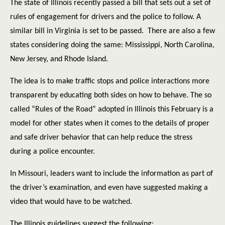
The state of Illinois recently passed a bill that sets out a set of
rules of engagement for drivers and the police to follow. A
similar bill in Virginia is set to be passed.
There are also a few
states considering doing the same: Mississippi, North Carolina,
New Jersey, and Rhode Island.
The idea is to make traffic stops and police interactions more
transparent by educating both sides on how to behave. The so
called “Rules of the Road” adopted in Illinois this February is a
model for other states when it comes to the details of proper
and safe driver behavior that can help reduce the stress
during a police encounter.
In Missouri, leaders want to include the information as part of
the driver’s examination, and even have suggested making a
video that would have to be watched.
The Illinois guidelines suggest the following: