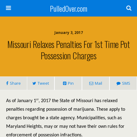
PulledOver.com
January 3, 2017
Missouri Relaxes Penalties For 1st Time Pot
Possession Charges
Share
Tweet
Pin
Mail
SMS
st
As of January 1
, 2017 the State of Missouri has relaxed
penalties regarding possession of marijuana. These apply to
charges brought be a state agency. Municipalities, such as
Maryland Heights, may or may not have their own rules for
enforcement of possession infractions.