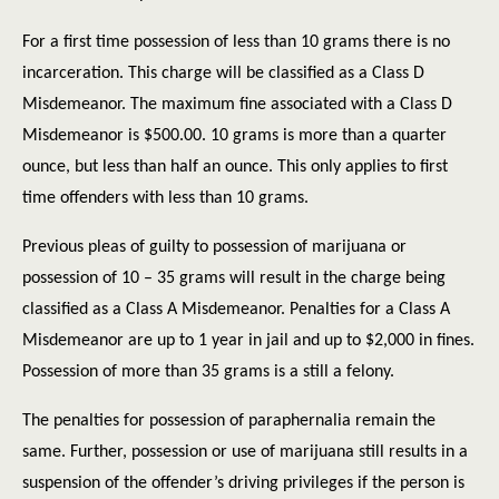
For a first time possession of less than 10 grams there is no
incarceration. This charge will be classified as a Class D
Misdemeanor. The maximum fine associated with a Class D
Misdemeanor is $500.00. 10 grams is more than a quarter
ounce, but less than half an ounce. This only applies to first
time offenders with less than 10 grams.
Previous pleas of guilty to possession of marijuana or
possession of 10 – 35 grams will result in the charge being
classified as a Class A Misdemeanor. Penalties for a Class A
Misdemeanor are up to 1 year in jail and up to $2,000 in fines.
Possession of more than 35 grams is a still a felony.
The penalties for possession of paraphernalia remain the
same. Further, possession or use of marijuana still results in a
suspension of the offender’s driving privileges if the person is