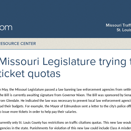
Missouri Traf
St. Lou
RESOURCE CENTER
Missouri Legislature trying 
ticket quotas
n May, the Missouri Legislature passed a law banning law enforcement agencies from setting 
he Bill is currently awaiting signature from Governor Nixon. The Bill was sponsored by Sen
rom Glendale. He indicated the law was necessary to prevent local law enforcement agencie
ad their budgets. For example, the Mayor of Edmundson sent a letter to the city’s police of
o issue more tickets in order to help pay their salaries.
urrently only St. Louis County has restrictions on traffic citations quotas. This new law wo
gencies in the state. Punishments for violation of this new law could include Class A misd