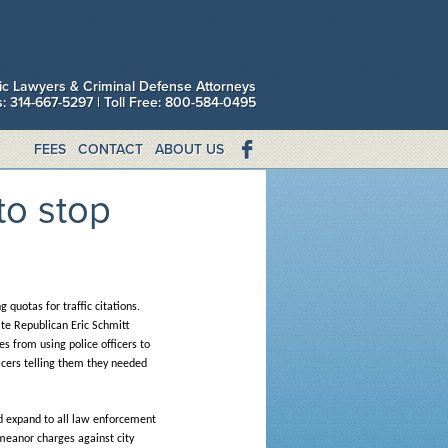
fic Lawyers & Criminal Defense Attorneys
is: 314-667-5297 | Toll Free: 800-584-0495
FEES
CONTACT
ABOUT US
to stop
quotas for traffic citations.
ate Republican Eric Schmitt
s from using police officers to
ficers telling them they needed
uld expand to all law enforcement
emeanor charges against city