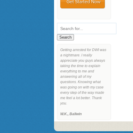
Getting arrested for DWI was
a nightmare. I really
appreciate you guys always
taking the time to explain
everything to me and
answering all of my
questions. Knowing what
was going on with my case
every step of the way made
me feel a lot better. Thank
you.
W.K., Ballwin