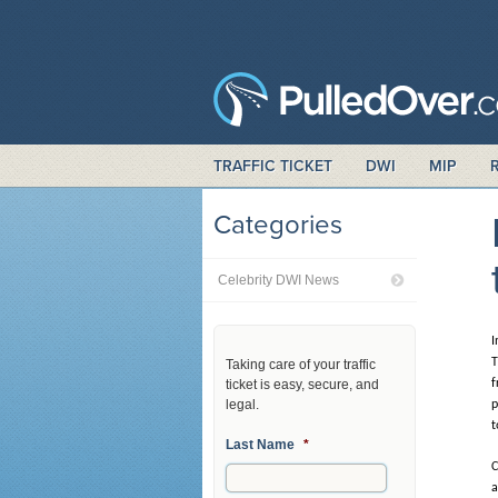
TRAFFIC TICKET
DWI
MIP
Categories
Celebrity DWI News
I
T
Taking care of your traffic
ticket is easy, secure, and
f
legal.
p
t
Last Name
*
C
a