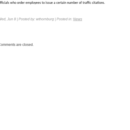
fficials who order employees to issue a certain number of traffic citations.
Wed, Jun 8
| Posted by: wthornburg | Posted in:
News
Comments are closed.