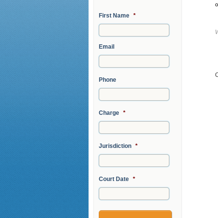
o
First Name
*
Email
Phone
Charge
*
Jurisdiction
*
Court Date
*