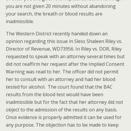
you are not given 20 minutes without abandoning
your search, the breath or blood results are
inadmissible.
The Western District recently handed down an
opinion regarding this issue in Sless Shaleen Riley vs.
Director of Revenue, WD73956. In Riley vs. DOR, Riley
requested to speak with an attorney several times but
did not reaffirm her request after the Implied Consent
Warning was read to her. The officer did not permit
her to consult with an attorney and had her blood
tested for alcohol. The court found that the BAC
results from the blood test would have been
inadmissible but for the fact that her attorney did not
object to the admission of the results on any basis.
Once evidence is properly admitted it can be used for
any purpose. The objection has to be made to keep