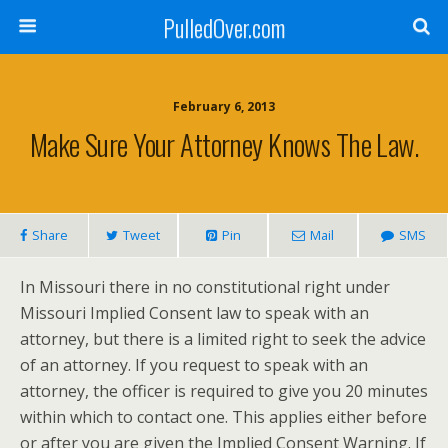
PulledOver.com
February 6, 2013
Make Sure Your Attorney Knows The Law.
Share
Tweet
Pin
Mail
SMS
In Missouri there in no constitutional right under
Missouri Implied Consent law to speak with an
attorney, but there is a limited right to seek the advice
of an attorney. If you request to speak with an
attorney, the officer is required to give you 20 minutes
within which to contact one. This applies either before
or after you are given the Implied Consent Warning. If