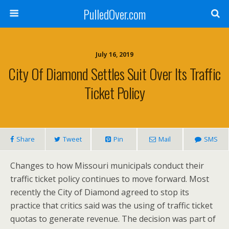
PulledOver.com
July 16, 2019
City Of Diamond Settles Suit Over Its Traffic
Ticket Policy
Share
Tweet
Pin
Mail
SMS
Changes to how Missouri municipals conduct their
traffic ticket policy continues to move forward. Most
recently the City of Diamond agreed to stop its
practice that critics said was the using of traffic ticket
quotas to generate revenue. The decision was part of