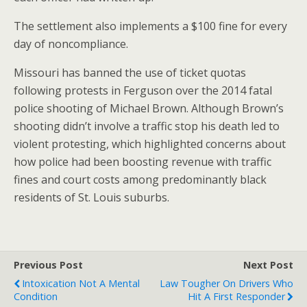
The settlement also implements a $100 fine for every
day of noncompliance.
Missouri has banned the use of ticket quotas
following protests in Ferguson over the 2014 fatal
police shooting of Michael Brown. Although Brown’s
shooting didn’t involve a traffic stop his death led to
violent protesting, which highlighted concerns about
how police had been boosting revenue with traffic
fines and court costs among predominantly black
residents of St. Louis suburbs.
Previous Post
Next Post
Intoxication Not A Mental
Law Tougher On Drivers Who
Condition
Hit A First Responder