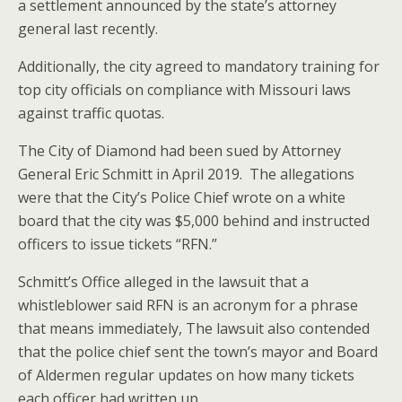
a settlement announced by the state’s attorney
general last recently.
Additionally, the city agreed to mandatory training for
top city officials on compliance with Missouri laws
against traffic quotas.
The City of Diamond had been sued by Attorney
General Eric Schmitt in April 2019. The allegations
were that the City’s Police Chief wrote on a white
board that the city was $5,000 behind and instructed
officers to issue tickets “RFN.”
Schmitt’s Office alleged in the lawsuit that a
whistleblower said RFN is an acronym for a phrase
that means immediately, The lawsuit also contended
that the police chief sent the town’s mayor and Board
of Aldermen regular updates on how many tickets
each officer had written up.