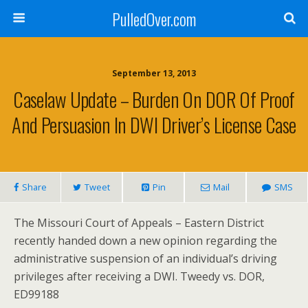
PulledOver.com
September 13, 2013
Caselaw Update – Burden On DOR Of Proof
And Persuasion In DWI Driver’s License Case
Share
Tweet
Pin
Mail
SMS
The Missouri Court of Appeals – Eastern District
recently handed down a new opinion regarding the
administrative suspension of an individual’s driving
privileges after receiving a DWI. Tweedy vs. DOR,
ED99188