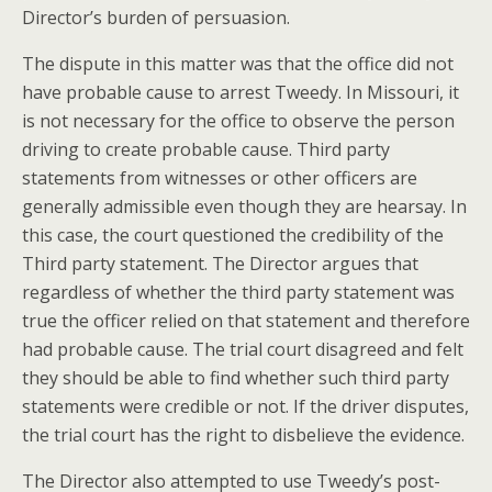
Director’s burden of persuasion.
The dispute in this matter was that the office did not
have probable cause to arrest Tweedy. In Missouri, it
is not necessary for the office to observe the person
driving to create probable cause. Third party
statements from witnesses or other officers are
generally admissible even though they are hearsay. In
this case, the court questioned the credibility of the
Third party statement. The Director argues that
regardless of whether the third party statement was
true the officer relied on that statement and therefore
had probable cause. The trial court disagreed and felt
they should be able to find whether such third party
statements were credible or not. If the driver disputes,
the trial court has the right to disbelieve the evidence.
The Director also attempted to use Tweedy’s post-