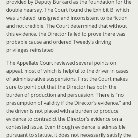
provided by Deputy Burkard as the foundation for the
double hearsay. The Court found the Exhibit B, which
was undated, unsigned and inconsistent to be fiction
and not credible. The Court determined that without
this evidence, the Director failed to prove there was
probable cause and ordered Tweedy’s driving
privileges reinstated.
The Appellate Court reviewed several points on
appeal, most of which is helpful to the driver in cases
of administrative suspensions. First the Court makes
sure to point out that the Director has both the
burden of production and persuasion. There is “no
presumption of validity if the Director’s evidence,” and
the driver is not placed with a burden to produce
evidence to contradict the Director’s evidence on a
contested issue. Even though evidence is admissible
pursuant to statute, it does not necessarily satisfy the