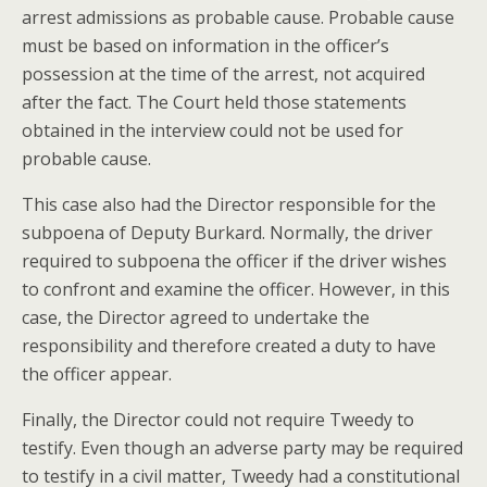
arrest admissions as probable cause. Probable cause
must be based on information in the officer’s
possession at the time of the arrest, not acquired
after the fact. The Court held those statements
obtained in the interview could not be used for
probable cause.
This case also had the Director responsible for the
subpoena of Deputy Burkard. Normally, the driver
required to subpoena the officer if the driver wishes
to confront and examine the officer. However, in this
case, the Director agreed to undertake the
responsibility and therefore created a duty to have
the officer appear.
Finally, the Director could not require Tweedy to
testify. Even though an adverse party may be required
to testify in a civil matter, Tweedy had a constitutional