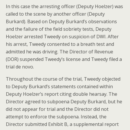
In this case the arresting officer (Deputy Hoelzer) was
called to the scene by another officer (Deputy
Burkard). Based on Deputy Burkard’s observations
and the failure of the field sobriety tests, Deputy
Hoelzer arrested Tweedy on suspicion of DWI. After
his arrest, Tweedy consented to a breath test and
admitted he was driving. The Director of Revenue
(DOR) suspended Tweedy’s license and Tweedy filed a
trial de novo.
Throughout the course of the trial, Tweedy objected
to Deputy Burkard’s statements contained within
Deputy Hoelzer’s report citing double hearsay. The
Director agreed to subpoena Deputy Burkard, but he
did not appear for trial and the Director did not
attempt to enforce the subpoena. Instead, the
Director submitted Exhibit B, a supplemental report