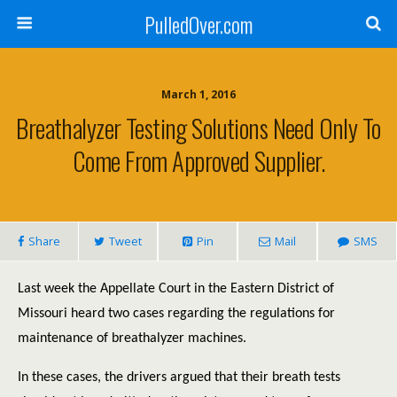
PulledOver.com
March 1, 2016
Breathalyzer Testing Solutions Need Only To
Come From Approved Supplier.
Share
Tweet
Pin
Mail
SMS
Last week the Appellate Court in the Eastern District of
Missouri heard two cases regarding the regulations for
maintenance of breathalyzer machines.
In these cases, the drivers argued that their breath tests