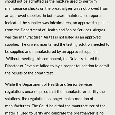
should not be admitted as the mixture used to perform
maintenance checks on the breathalyzer was not proved from
an approved supplier. In both cases, maintenance reports
indicated the supplier was Intoximeters, an approved supplier
from the Department of Health and Senior Services. Airgass
was the manufacturer. Airgas is not listed as an approved
supplier. The drivers maintained the testing solution needed to
be supplied and manufactured by an approved supplier.
Without meeting this component, the Driver’s stated the
Director of Revenue failed to lay a proper foundation to admit
the results of the breath test.
While the Department of Health and Senior Services
regulations once required that the manufacturer certify the
solutions, the regulation no longer makes mention of
manufacturers. The Court held that the manufacturer of the
material used to verify and calibrate the breathalyzer is no