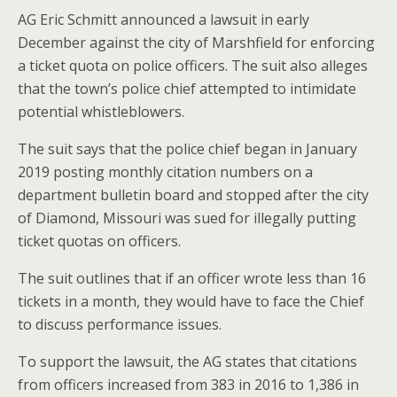
AG Eric Schmitt announced a lawsuit in early
December against the city of Marshfield for enforcing
a ticket quota on police officers. The suit also alleges
that the town’s police chief attempted to intimidate
potential whistleblowers.
The suit says that the police chief began in January
2019 posting monthly citation numbers on a
department bulletin board and stopped after the city
of Diamond, Missouri was sued for illegally putting
ticket quotas on officers.
The suit outlines that if an officer wrote less than 16
tickets in a month, they would have to face the Chief
to discuss performance issues.
To support the lawsuit, the AG states that citations
from officers increased from 383 in 2016 to 1,386 in