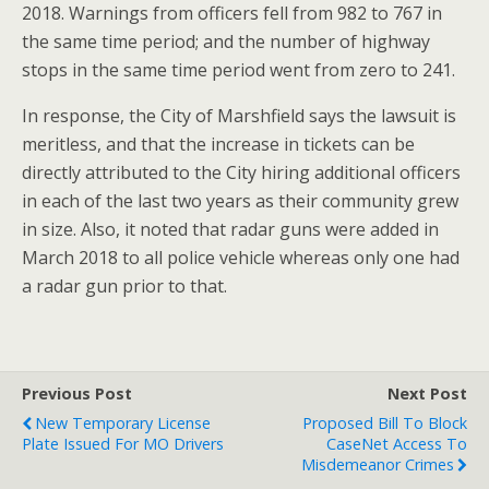
2018. Warnings from officers fell from 982 to 767 in
the same time period; and the number of highway
stops in the same time period went from zero to 241.
In response, the City of Marshfield says the lawsuit is
meritless, and that the increase in tickets can be
directly attributed to the City hiring additional officers
in each of the last two years as their community grew
in size. Also, it noted that radar guns were added in
March 2018 to all police vehicle whereas only one had
a radar gun prior to that.
Previous Post
Next Post
New Temporary License
Proposed Bill To Block
Plate Issued For MO Drivers
CaseNet Access To
Misdemeanor Crimes