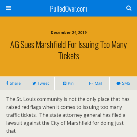
PulledOver.com
December 24, 2019
AG Sues Marshfield For Issuing Too Many
Tickets
Share
Tweet
Pin
Mail
SMS
The St. Louis community is not the only place that has
raised red flags when it comes to issuing too many
traffic tickets. The state attorney general has filed a
lawsuit against the City of Marshfield for doing just
that.