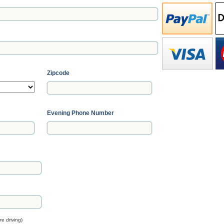
Zipcode
Evening Phone Number
e driving)