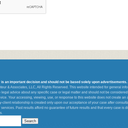
r is an important decision and should not be based solely upon advertisements.
teur & Associates, LLC, All Rights Reserved. This website intended for general in
de legal advice about any specific case or legal matter and should not be considered 
vice. Your accessing, viewing, use, or response to this website does not create an a
ey-client relationship is created only upon our acceptance of your case after consult
 services. Past results afford no guarantee of future results and that every case is d
s.