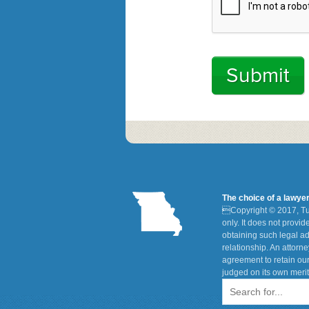
The choice of a lawye

Copyright © 2017, Tu
only. It does not provi
obtaining such legal ad
relationship. An attorn
agreement to retain our
judged on its own merit