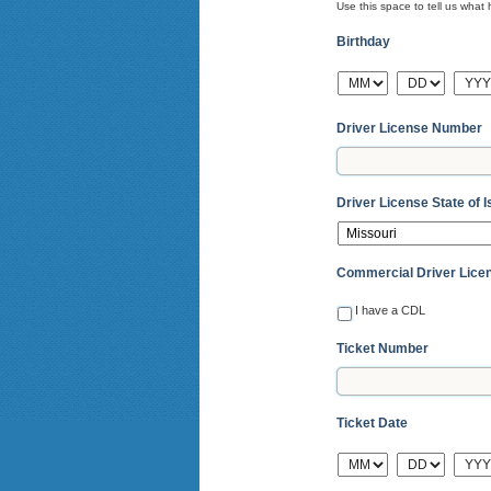
Use this space to tell us wha
Birthday
MM
DD
YYY
Driver License Number
Driver License State of 
Commercial Driver Lice
I have a CDL
Ticket Number
Ticket Date
MM
DD
YYY