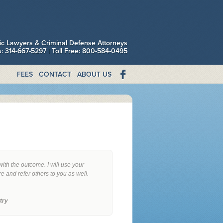
fic Lawyers & Criminal Defense Attorneys
is: 314-667-5297 | Toll Free: 800-584-0495
FEES
CONTACT
ABOUT US
with the outcome. I will use your
re and refer others to you as well.
try