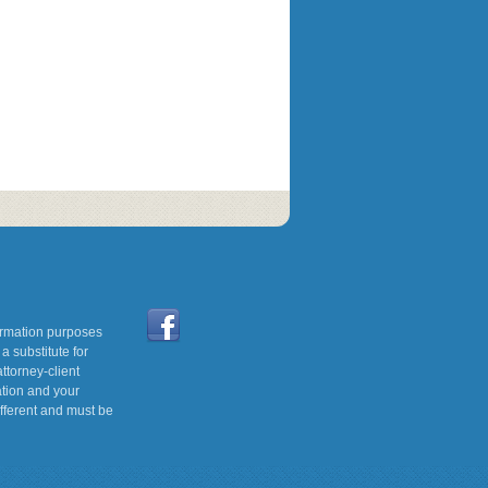
formation purposes
a substitute for
ttorney-client
ation and your
ifferent and must be