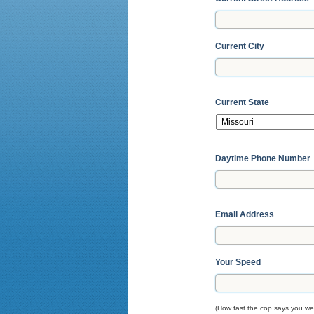
Current City
Current State
Daytime Phone Number
Email Address
Your Speed
(How fast the cop says you wer