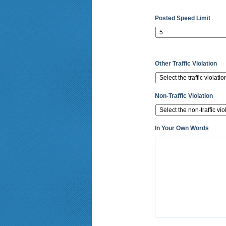
Posted Speed Limit
Other Traffic Violation
Non-Traffic Violation
In Your Own Words