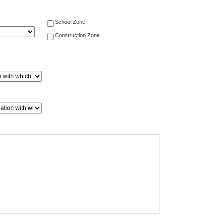
School Zone
Construction Zone