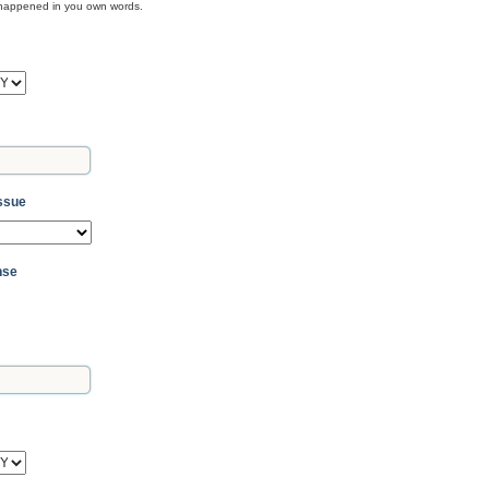
t happened in you own words.
Y
Issue
nse
Y