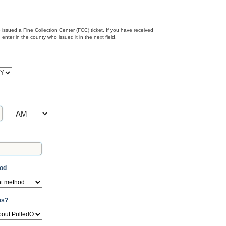
issued a Fine Collection Center (FCC) ticket. If you have received
nter in the county who issued it in the next field.
Y
AM/PM
hod
us?