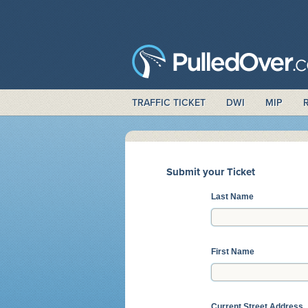
TRAFFIC TICKET
DWI
MIP
Submit your Ticket
Last Name
First Name
Current Street Address