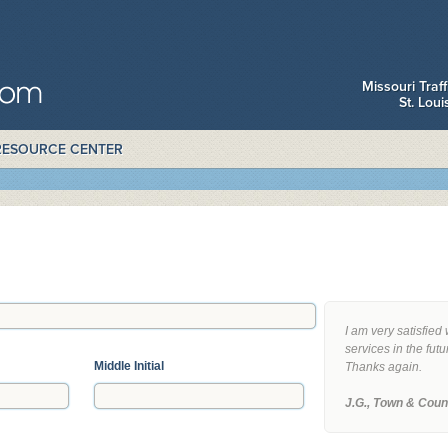
Missouri Traf
St. Lou
RESOURCE CENTER
I am very satisfied 
services in the futu
Middle Initial
Thanks again.
J.G., Town & Coun