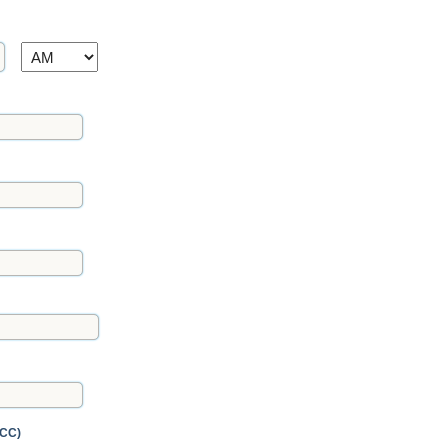
AM/PM
FCC)