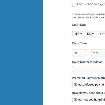
"FCC" or "FCC 30 Days"
In some counties you could be 
one please check this box and e
Court Date
MM
DD
YYY
Court Time
Hours
Minutes
:
Court Number/Division
Preferred Payment Met
How did you hear about 