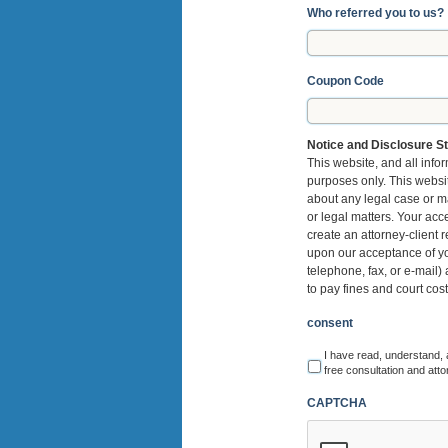
Who referred you to us?
Coupon Code
Notice and Disclosure S
This website, and all infor
purposes only. This website
about any legal case or ma
or legal matters. Your acc
create an attorney-client r
upon our acceptance of you
telephone, fax, or e-mail)
to pay fines and court cos
consent
I have read, understand, 
free consultation and atto
CAPTCHA