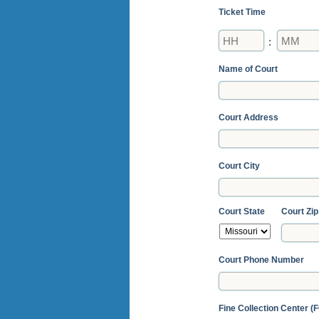
Ticket Time
Hours
Minutes
:
Name of Court
Court Address
Court City
Court State
Court Zip
Court Phone Number
Fine Collection Center (