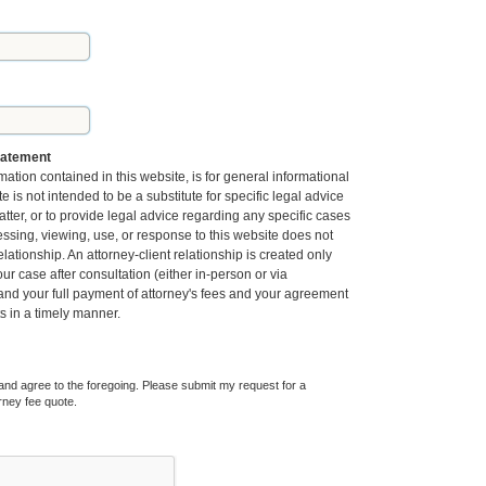
tatement
mation contained in this website, is for general informational
 is not intended to be a substitute for specific legal advice
tter, or to provide legal advice regarding any specific cases
essing, viewing, use, or response to this website does not
elationship. An attorney-client relationship is created only
r case after consultation (either in-person or via
 and your full payment of attorney's fees and your agreement
ts in a timely manner.
and agree to the foregoing. Please submit my request for a
rney fee quote.